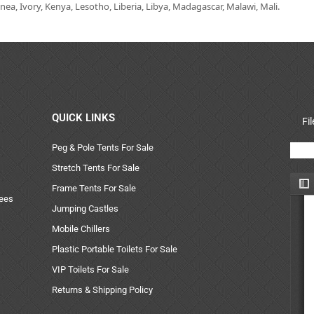
ea, Ivory, Kenya, Lesotho, Liberia, Libya, Madagascar, Malawi, Mali.
QUICK LINKS
Fi
Peg & Pole Tents For Sale
Stretch Tents For Sale
Frame Tents For Sale
uees
Jumping Castles
Mobile Chillers
Plastic Portable Toilets For Sale
VIP Toilets For Sale
Returns & Shipping Policy