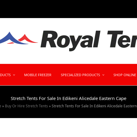
ODUCTS
MOBILE FREEZER
SPECIALIZED PRODUCTS
SHOP ONLINE
Stretch Tents For Sale In Edikeni Alicedale Eastern Cape
e
»
Buy Or Hire Stretch Tents
»
Stretch Tents For Sale In Edikeni Alicedale Easter