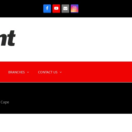
BRANCHES
CONTACT US
n Cape