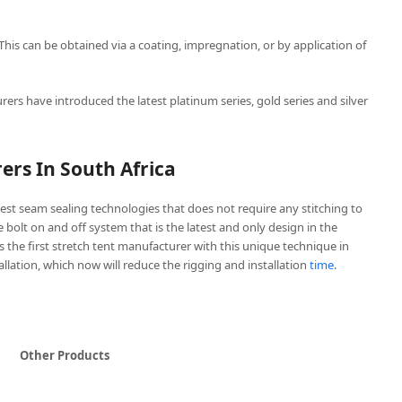
 This can be obtained via a coating, impregnation, or by application of
rers have introduced the latest platinum series, gold series and silver
ers In South Africa
est seam sealing technologies that does not require any stitching to
ve bolt on and off system that is the latest and only design in the
is the first stretch tent manufacturer with this unique technique in
tallation, which now will reduce the rigging and installation
time
.
Other Products