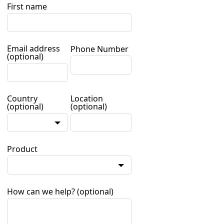
First name
Email address
Phone Number
(optional)
Country
Location
(optional)
(optional)
Product
How can we help?
(optional)