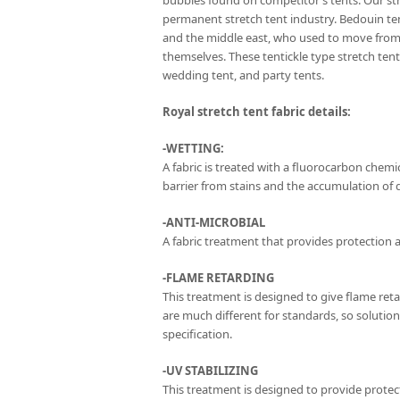
bubbles found on competitor’s tents. Our str
permanent stretch tent industry. Bedouin te
and the middle east, who used to move from 
themselves. These tentickle type stretch te
wedding tent, and party tents.
Royal stretch tent fabric details:
-WETTING:
A fabric is treated with a fluorocarbon chemica
barrier from stains and the accumulation of di
-ANTI-MICROBIAL
A fabric treatment that provides protection a
-FLAME RETARDING
This treatment is designed to give flame ret
are much different for standards, so solutio
specification.
-UV STABILIZING
This treatment is designed to provide protec