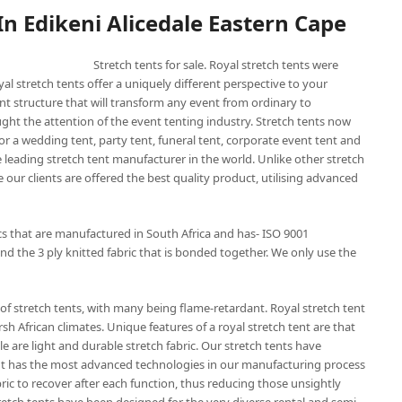
 In Edikeni Alicedale Eastern Cape
Stretch tents for sale. Royal stretch tents were
yal stretch tents offer a uniquely different perspective to your
nt structure that will transform any event from ordinary to
ught the attention of the event tenting industry. Stretch tents now
or a wedding tent, party tent, funeral tent, corporate event tent and
he leading stretch tent manufacturer in the world. Unlike other stretch
 our clients are offered the best quality product, utilising advanced
ics that are manufactured in South Africa and has- ISO 9001
nd the 3 ply knitted fabric that is bonded together. We only use the
of stretch tents, with many being flame-retardant. Royal stretch tent
sh African climates. Unique features of a royal stretch tent are that
e are light and durable stretch fabric. Our stretch tents have
 tent has the most advanced technologies in our manufacturing process
bric to recover after each function, thus reducing those unsightly