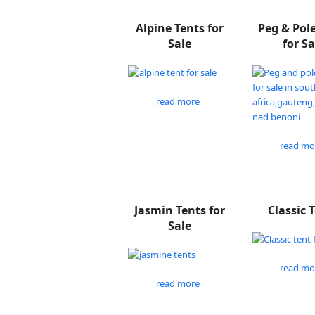
Alpine Tents for
Peg & Pol
Sale
for Sa
read more
read mo
Jasmin Tents for
Classic 
Sale
read mo
read more