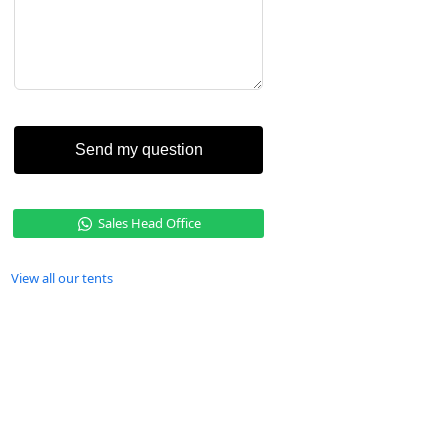
Send my question
Sales Head Office
View all our tents