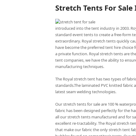
Stretch Tents For Sale
introduced into the tent industry in 2003. Ro
standard event tents to create a free-form te
extraordinary. Royal stretch tents quickly ca
have become the preferred tent hire choice f
a private function. Royal stretch tents are t
tent companies, we have the ability to ensure
manufacturing techniques.
The Royal stretch tent has two types of fabr
standards.The laminated PVC knitted fabric a
latest seam welding technologies.
Our stretch tents for sale are 100 % waterpro
fabric has been designed perfectly for the har
all our stretch tents manufactured and for sal
excellent re-tractability. The Royal stretch
that make our fabric the only stretch tent fa