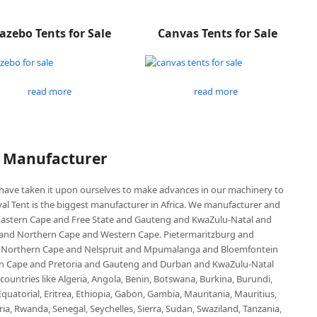
azebo Tents for Sale
Canvas Tents for Sale
read more
read more
P Manufacturer
e have taken it upon ourselves to make advances in our machinery to
al Tent is the biggest manufacturer in Africa. We manufacturer and
e Eastern Cape and Free State and Gauteng and KwaZulu-Natal and
d Northern Cape and Western Cape. Pietermaritzburg and
 Northern Cape and Nelspruit and Mpumalanga and Bloemfontein
ern Cape and Pretoria and Gauteng and Durban and KwaZulu-Natal
untries like Algeria, Angola, Benin, Botswana, Burkina, Burundi,
uatorial, Eritrea, Ethiopia, Gabon, Gambia, Mauritania, Mauritius,
, Rwanda, Senegal, Seychelles, Sierra, Sudan, Swaziland, Tanzania,