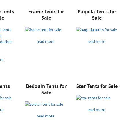
e Tents
Frame Tents for
Pagoda Tents for
le
Sale
Sale
read more
read more
re
Tents
Bedouin Tents for
Star Tents for Sale
Sale
re
read more
read more