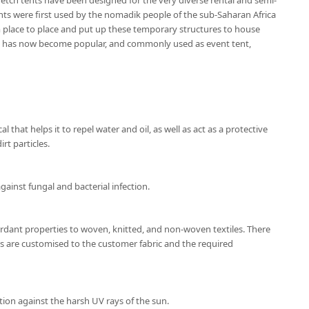
etch tents have been designed for the very diverse rental and semi-
nts were first used by the nomadik people of the sub-Saharan Africa
place to place and put up these temporary structures to house
nt has now become popular, and commonly used as event tent,
l that helps it to repel water and oil, as well as act as a protective
rt particles.
gainst fungal and bacterial infection.
ardant properties to woven, knitted, and non-woven textiles. There
ns are customised to the customer fabric and the required
tion against the harsh UV rays of the sun.