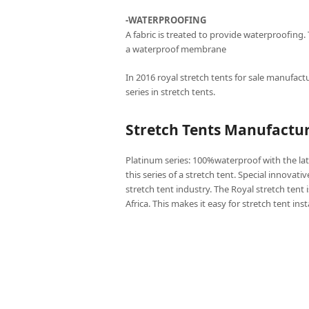
-WATERPROOFING
A fabric is treated to provide waterproofing.
a waterproof membrane
In 2016 royal stretch tents for sale manufactu
series in stretch tents.
Stretch Tents Manufactur
Platinum series: 100%waterproof with the lat
this series of a stretch tent. Special innovati
stretch tent industry. The Royal stretch tent 
Africa. This makes it easy for stretch tent ins