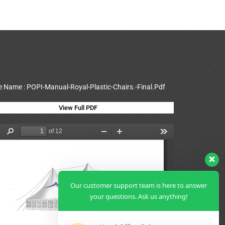
le Name : POPI-Manual-Royal-Plastic-Chairs.-Final.Pdf
View Full PDF
Our customer support team is here to answer
your questions. Ask us anything!