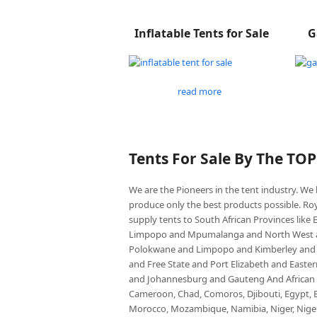
Inflatable Tents for Sale
G
read more
Tents For Sale By The TO
We are the Pioneers in the tent industry. W
produce only the best products possible. Roy
supply tents to South African Provinces lik
Limpopo and Mpumalanga and North West an
Polokwane and Limpopo and Kimberley and
and Free State and Port Elizabeth and East
and Johannesburg and Gauteng And African co
Cameroon, Chad, Comoros, Djibouti, Egypt, Eq
Morocco, Mozambique, Namibia, Niger, Nigeria