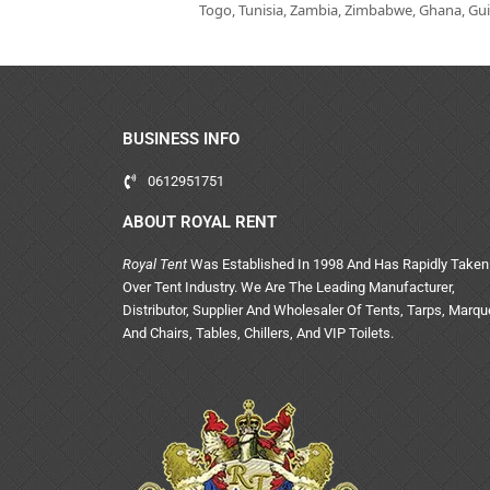
Togo, Tunisia, Zambia, Zimbabwe, Ghana, Guin
BUSINESS INFO
0612951751
ABOUT ROYAL RENT
Royal Tent
Was Established In 1998 And Has Rapidly Taken
Over Tent Industry. We Are The Leading Manufacturer,
Distributor, Supplier And Wholesaler Of Tents, Tarps, Marq
And Chairs, Tables, Chillers, And VIP Toilets.