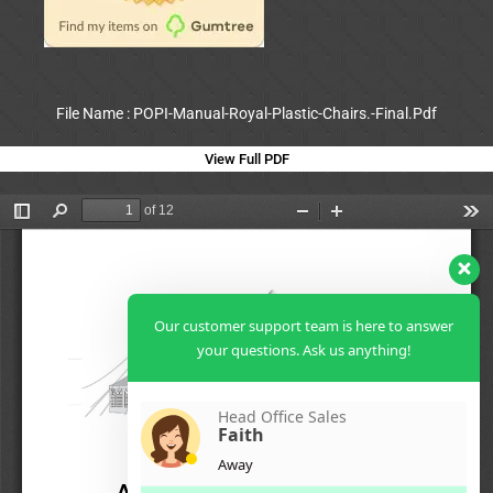
File Name : POPI-Manual-Royal-Plastic-Chairs.-Final.Pdf
View Full PDF
Our customer support team is here to answer
your questions. Ask us anything!
Head Office Sales
Faith
Away