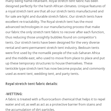
many being flame-retardant. Royal stretch tent fabric has been
designed perfectly for the harsh African climates. Unique features of
a royal stretch tent are that all our stretch tents manufactured and
for sale are light and durable stretch fabric. Our stretch tents have
excellent re-tractability. The Royal stretch tent has the most
advanced technologies in our manufacturing process that make
our fabric the only stretch tent fabric to recover after each function,
thus reducing those unsightly bubbles found on competitor’s
tents. Our stretch tents have been designed for the very diverse
rental and semi-permanent stretch tent industry. Bedouin tents
were first used by the nomadik people of the sub-Saharan Africa
and the middle east, who used to move from place to place and put
up these temporary structures to house themselves. These
tentickle type stretch tent has now become popular, and commonly
used as event tent, wedding tent, and party tents.
Royal stretch tent fabric details:
-WETTING:
A fabric is treated with a fluorocarbon chemical that helps it to repel
water and oil, as well as act as a protective barrier from stains and
the accumulation of dirt particles.