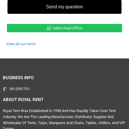
Send my question
Sales Head Office
View all our tents
BUSINESS INFO
0612951751
ABOUT ROYAL RENT
Royal Tent
Was Established In 1998 And Has Rapidly Taken Over Tent
Industry. We Are The Leading Manufacturer, Distributor, Supplier And
Wholesaler Of Tents, Tarps, Marquees And Chairs, Tables, Chillers, And VIP
Toilets.