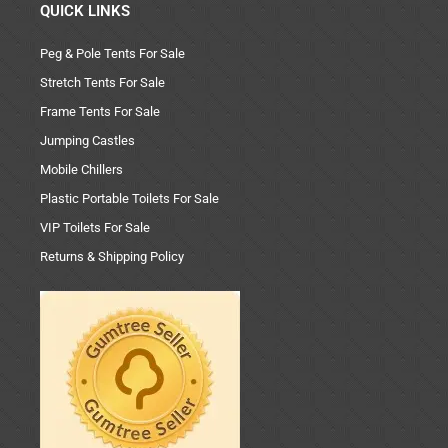
QUICK LINKS
Peg & Pole Tents For Sale
Stretch Tents For Sale
Frame Tents For Sale
Jumping Castles
Mobile Chillers
Plastic Portable Toilets For Sale
VIP Toilets For Sale
Returns & Shipping Policy