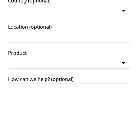
Country
(optional)
Location
(optional)
Product
How can we help?
(optional)