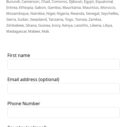
Burundi, Cameroon, Chad, Comoros, Djibouti, Egypt, Equatorial,
Eritrea, Ethiopia, Gabon, Gambia, Mauritania, Mauritius, Morocco,
Mozambique, Namibia, Niger, Nigeria, Rwanda, Senegal, Seychelles,
Sierra, Sudan, Swaziland, Tanzania, Togo, Tunisia, Zambia,
Zimbabwe, Ghana, Guinea, Ivory, Kenya, Lesotho, Liberia, Libya,
Madagascar, Malawi, Mali.
First name
Email address
(optional)
Phone Number