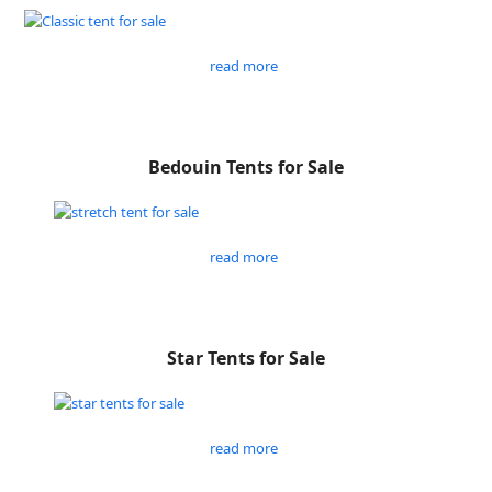
read more
Bedouin Tents for Sale
read more
Star Tents for Sale
read more