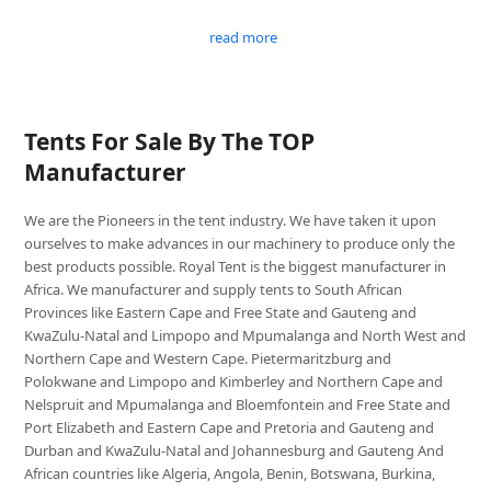
read more
Tents For Sale By The TOP
Manufacturer
We are the Pioneers in the tent industry. We have taken it upon
ourselves to make advances in our machinery to produce only the
best products possible. Royal Tent is the biggest manufacturer in
Africa. We manufacturer and supply tents to South African
Provinces like Eastern Cape and Free State and Gauteng and
KwaZulu-Natal and Limpopo and Mpumalanga and North West and
Northern Cape and Western Cape. Pietermaritzburg and
Polokwane and Limpopo and Kimberley and Northern Cape and
Nelspruit and Mpumalanga and Bloemfontein and Free State and
Port Elizabeth and Eastern Cape and Pretoria and Gauteng and
Durban and KwaZulu-Natal and Johannesburg and Gauteng And
African countries like Algeria, Angola, Benin, Botswana, Burkina,