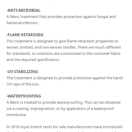
-ANTI-MICROBIAL
A fabric treatment that provides protection against fungal and
bacterial infection.
-FLAME RETARDING
This treatment is designed to give flame retardant properties to
woven, knitted, and non-woven textiles. There are much different
for standards, so solutions are customised to the customer fabric
and the required specification.
-UV STABILIZING
This treatment is designed to provide protection against the harsh
UV rays of the sun.
-WATERPROOFING
A fabric is treated to provide waterproofing. This can be obtained
via a coating, impregnation, or by application of a waterproof
membrane
In 2016 royal stretch tents for sale manufacturers have introduced