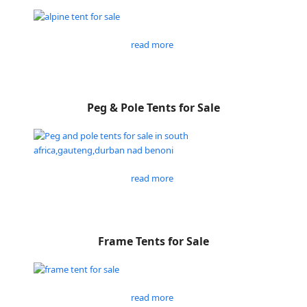
read more
Peg & Pole Tents for Sale
read more
Frame Tents for Sale
read more