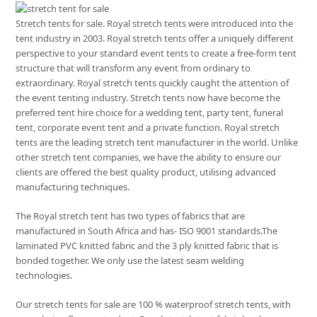
Stretch tents for sale. Royal stretch tents were introduced into the
tent industry in 2003. Royal stretch tents offer a uniquely different
perspective to your standard event tents to create a free-form tent
structure that will transform any event from ordinary to
extraordinary. Royal stretch tents quickly caught the attention of
the event tenting industry. Stretch tents now have become the
preferred tent hire choice for a wedding tent, party tent, funeral
tent, corporate event tent and a private function. Royal stretch
tents are the leading stretch tent manufacturer in the world. Unlike
other stretch tent companies, we have the ability to ensure our
clients are offered the best quality product, utilising advanced
manufacturing techniques.
The Royal stretch tent has two types of fabrics that are
manufactured in South Africa and has- ISO 9001 standards.The
laminated PVC knitted fabric and the 3 ply knitted fabric that is
bonded together. We only use the latest seam welding
technologies.
Our stretch tents for sale are 100 % waterproof stretch tents, with