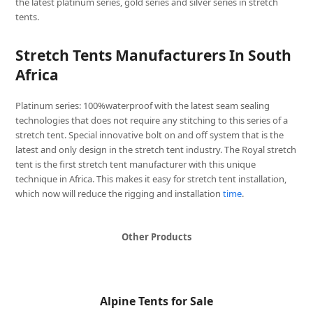
the latest platinum series, gold series and silver series in stretch
tents.
Stretch Tents Manufacturers In South
Africa
Platinum series: 100%waterproof with the latest seam sealing
technologies that does not require any stitching to this series of a
stretch tent. Special innovative bolt on and off system that is the
latest and only design in the stretch tent industry. The Royal stretch
tent is the first stretch tent manufacturer with this unique
technique in Africa. This makes it easy for stretch tent installation,
which now will reduce the rigging and installation
time
.
Other Products
Alpine Tents for Sale