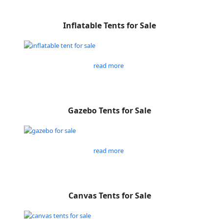
Inflatable Tents for Sale
read more
Gazebo Tents for Sale
read more
Canvas Tents for Sale