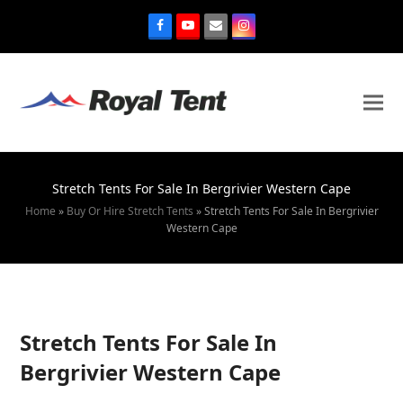
Stretch Tents For Sale In Bergrivier Western Cape
Home
»
Buy Or Hire Stretch Tents
»
Stretch Tents For Sale In Bergrivier
Western Cape
Stretch Tents For Sale In
Bergrivier Western Cape