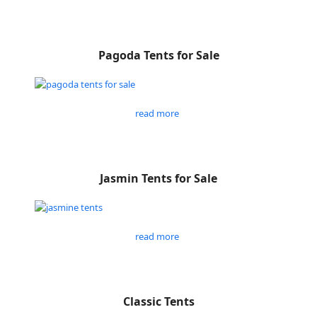
Pagoda Tents for Sale
read more
Jasmin Tents for Sale
read more
Classic Tents