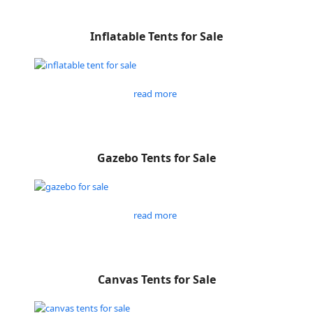
Inflatable Tents for Sale
read more
Gazebo Tents for Sale
read more
Canvas Tents for Sale