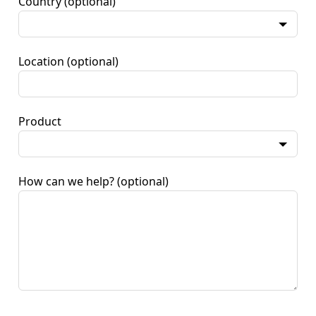
Country
(optional)
Location
(optional)
Product
How can we help?
(optional)