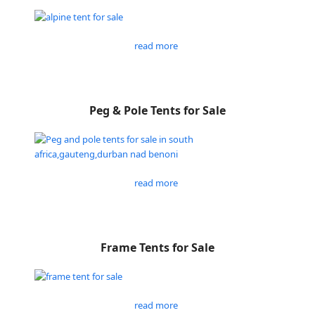
read more
Peg & Pole Tents for Sale
read more
Frame Tents for Sale
read more