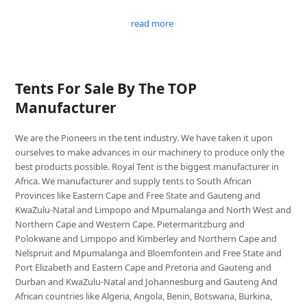
read more
Tents For Sale By The TOP
Manufacturer
We are the Pioneers in the tent industry. We have taken it upon
ourselves to make advances in our machinery to produce only the
best products possible. Royal Tent is the biggest manufacturer in
Africa. We manufacturer and supply tents to South African
Provinces like Eastern Cape and Free State and Gauteng and
KwaZulu-Natal and Limpopo and Mpumalanga and North West and
Northern Cape and Western Cape. Pietermaritzburg and
Polokwane and Limpopo and Kimberley and Northern Cape and
Nelspruit and Mpumalanga and Bloemfontein and Free State and
Port Elizabeth and Eastern Cape and Pretoria and Gauteng and
Durban and KwaZulu-Natal and Johannesburg and Gauteng And
African countries like Algeria, Angola, Benin, Botswana, Burkina,