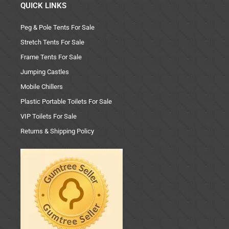
QUICK LINKS
Peg & Pole Tents For Sale
Stretch Tents For Sale
Frame Tents For Sale
Jumping Castles
Mobile Chillers
Plastic Portable Toilets For Sale
VIP Toilets For Sale
Returns & Shipping Policy