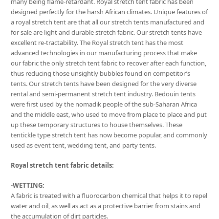
many being flame-retardant. Royal stretch tent fabric has been
designed perfectly for the harsh African climates. Unique features of
a royal stretch tent are that all our stretch tents manufactured and
for sale are light and durable stretch fabric. Our stretch tents have
excellent re-tractability. The Royal stretch tent has the most
advanced technologies in our manufacturing process that make
our fabric the only stretch tent fabric to recover after each function,
thus reducing those unsightly bubbles found on competitor’s
tents. Our stretch tents have been designed for the very diverse
rental and semi-permanent stretch tent industry. Bedouin tents
were first used by the nomadik people of the sub-Saharan Africa
and the middle east, who used to move from place to place and put
up these temporary structures to house themselves. These
tentickle type stretch tent has now become popular, and commonly
used as event tent, wedding tent, and party tents.
Royal stretch tent fabric details:
-WETTING:
A fabric is treated with a fluorocarbon chemical that helps it to repel
water and oil, as well as act as a protective barrier from stains and
the accumulation of dirt particles.