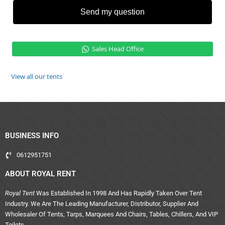
Send my question
Sales Head Office
View all our tents
BUSINESS INFO
0612951751
ABOUT ROYAL RENT
Royal Tent
Was Established In 1998 And Has Rapidly Taken Over Tent
Industry. We Are The Leading Manufacturer, Distributor, Supplier And
Wholesaler Of Tents, Tarps, Marquees And Chairs, Tables, Chillers, And VIP
Toilets.