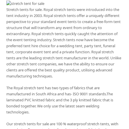
Stretch tents for sale. Royal stretch tents were introduced into the
tent industry in 2003. Royal stretch tents offer a uniquely different
perspective to your standard event tents to create a free-form tent
structure that will transform any event from ordinary to
extraordinary. Royal stretch tents quickly caught the attention of
the event tenting industry. Stretch tents now have become the
preferred tent hire choice for a wedding tent, party tent, funeral
tent, corporate event tent and a private function. Royal stretch
tents are the leading stretch tent manufacturer in the world. Unlike
other stretch tent companies, we have the ability to ensure our
clients are offered the best quality product, utilising advanced
manufacturing techniques.
The Royal stretch tent has two types of fabrics that are
manufactured in South Africa and has- ISO 9001 standards.The
laminated PVC knitted fabric and the 3 ply knitted fabric that is
bonded together. We only use the latest seam welding
technologies.
Our stretch tents for sale are 100 % waterproof stretch tents, with