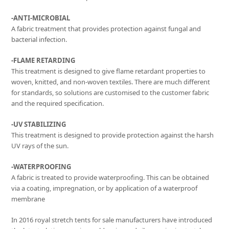
-ANTI-MICROBIAL
A fabric treatment that provides protection against fungal and
bacterial infection.
-FLAME RETARDING
This treatment is designed to give flame retardant properties to
woven, knitted, and non-woven textiles. There are much different
for standards, so solutions are customised to the customer fabric
and the required specification.
-UV STABILIZING
This treatment is designed to provide protection against the harsh
UV rays of the sun.
-WATERPROOFING
A fabric is treated to provide waterproofing. This can be obtained
via a coating, impregnation, or by application of a waterproof
membrane
In 2016 royal stretch tents for sale manufacturers have introduced