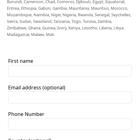
Burundi, Cameroon, Chad, Comoros, Djibouti, Egypt, Equatorial,
Eritrea, Ethiopia, Gabon, Gambia, Mauritania, Mauritius, Morocco,
Mozambique, Namibia, Niger, Nigeria, Rwanda, Senegal, Seychelles,
Sierra, Sudan, Swaziland, Tanzania, Togo, Tunisia, Zambia,
Zimbabwe, Ghana, Guinea, Ivory, Kenya, Lesotho, Liberia, Libya,
Madagascar, Malawi, Mali.
First name
Email address
(optional)
Phone Number