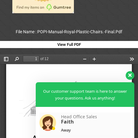
File Name : POPI-Manual-Royal-Plastic-Chairs.-Final.Pdf
View Full PDF
Our customer support team is here to answer
your questions. Ask us anything!
Head Office Sales
Faith
Away