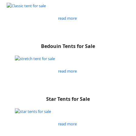
read more
Bedouin Tents for Sale
read more
Star Tents for Sale
read more