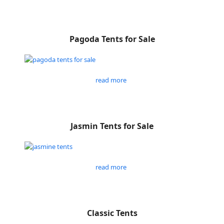
Pagoda Tents for Sale
read more
Jasmin Tents for Sale
read more
Classic Tents