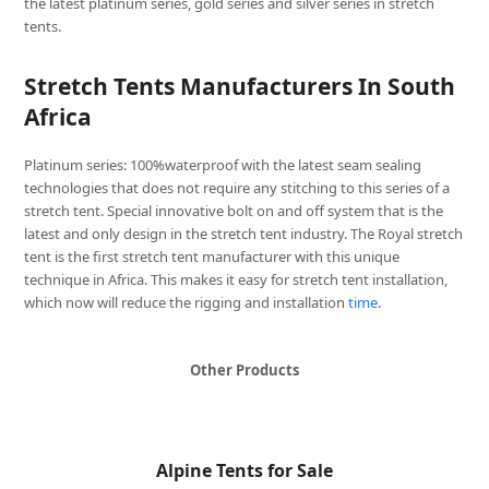
the latest platinum series, gold series and silver series in stretch
tents.
Stretch Tents Manufacturers In South
Africa
Platinum series: 100%waterproof with the latest seam sealing
technologies that does not require any stitching to this series of a
stretch tent. Special innovative bolt on and off system that is the
latest and only design in the stretch tent industry. The Royal stretch
tent is the first stretch tent manufacturer with this unique
technique in Africa. This makes it easy for stretch tent installation,
which now will reduce the rigging and installation
time
.
Other Products
Alpine Tents for Sale