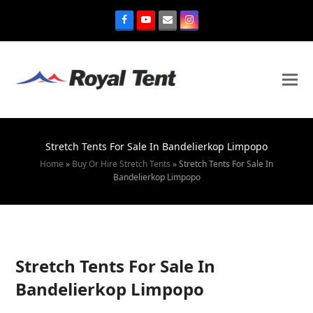
Stretch Tents For Sale In Bandelierkop Limpopo
Home
»
Buy Or Hire Stretch Tents
»
Stretch Tents For Sale In
Bandelierkop Limpopo
Stretch Tents For Sale In
Bandelierkop Limpopo