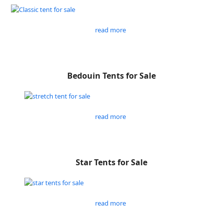
read more
Bedouin Tents for Sale
read more
Star Tents for Sale
read more