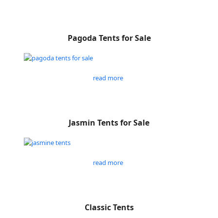
Pagoda Tents for Sale
read more
Jasmin Tents for Sale
read more
Classic Tents