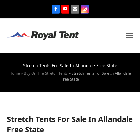
Stretch Tents For Sale In Allandale Free State
Home
»
Buy Or Hire Stretch Tents
»
Stretch Tents For Sale In Allandale
Free State
Stretch Tents For Sale In Allandale
Free State