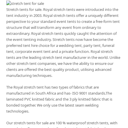
Stretch tents for sale. Royal stretch tents were introduced into the
tent industry in 2003. Royal stretch tents offer a uniquely different
perspective to your standard event tents to create a free-form tent
structure that will transform any event from ordinary to
extraordinary. Royal stretch tents quickly caught the attention of
the event tenting industry. Stretch tents now have become the
preferred tent hire choice for a wedding tent, party tent, funeral
tent, corporate event tent and a private function. Royal stretch
tents are the leading stretch tent manufacturer in the world. Unlike
other stretch tent companies, we have the ability to ensure our
clients are offered the best quality product, utilising advanced
manufacturing techniques.
The Royal stretch tent has two types of fabrics that are
manufactured in South Africa and has- ISO 9001 standards.The
laminated PVC knitted fabric and the 3 ply knitted fabric that is
bonded together. We only use the latest seam welding
technologies.
Our stretch tents for sale are 100 % waterproof stretch tents, with