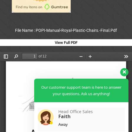
File Name : POPI-Manual-Royal-Plastic-Chairs.-Final.Pdf
View Full PDF
Our customer support team is here to answer
your questions. Ask us anything!
Head Office Sales
Faith
Away