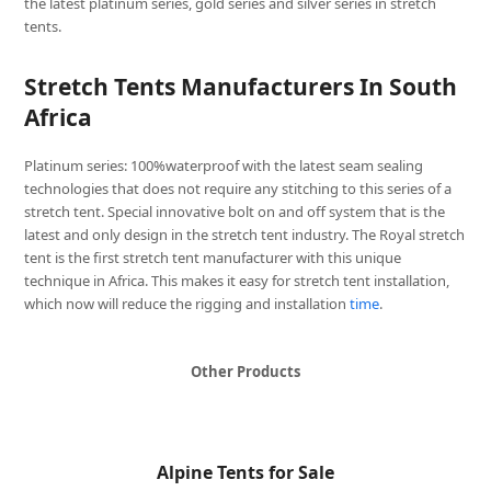
the latest platinum series, gold series and silver series in stretch
tents.
Stretch Tents Manufacturers In South
Africa
Platinum series: 100%waterproof with the latest seam sealing
technologies that does not require any stitching to this series of a
stretch tent. Special innovative bolt on and off system that is the
latest and only design in the stretch tent industry. The Royal stretch
tent is the first stretch tent manufacturer with this unique
technique in Africa. This makes it easy for stretch tent installation,
which now will reduce the rigging and installation
time
.
Other Products
Alpine Tents for Sale