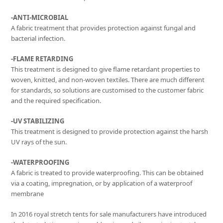
-ANTI-MICROBIAL
A fabric treatment that provides protection against fungal and
bacterial infection.
-FLAME RETARDING
This treatment is designed to give flame retardant properties to
woven, knitted, and non-woven textiles. There are much different
for standards, so solutions are customised to the customer fabric
and the required specification.
-UV STABILIZING
This treatment is designed to provide protection against the harsh
UV rays of the sun.
-WATERPROOFING
A fabric is treated to provide waterproofing. This can be obtained
via a coating, impregnation, or by application of a waterproof
membrane
In 2016 royal stretch tents for sale manufacturers have introduced