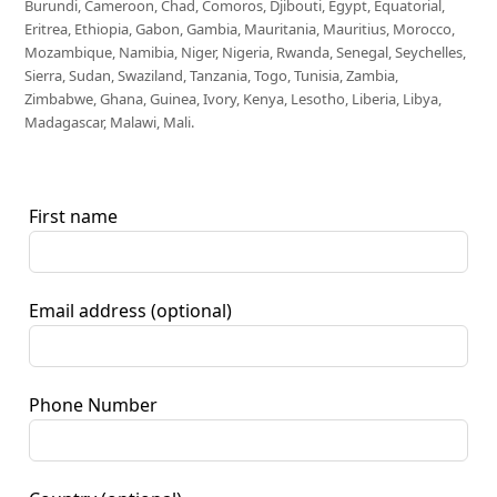
Burundi, Cameroon, Chad, Comoros, Djibouti, Egypt, Equatorial,
Eritrea, Ethiopia, Gabon, Gambia, Mauritania, Mauritius, Morocco,
Mozambique, Namibia, Niger, Nigeria, Rwanda, Senegal, Seychelles,
Sierra, Sudan, Swaziland, Tanzania, Togo, Tunisia, Zambia,
Zimbabwe, Ghana, Guinea, Ivory, Kenya, Lesotho, Liberia, Libya,
Madagascar, Malawi, Mali.
First name
Email address
(optional)
Phone Number