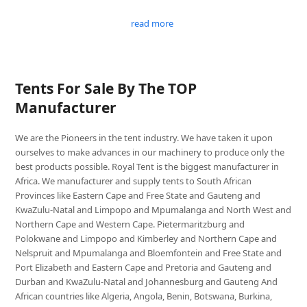
read more
Tents For Sale By The TOP
Manufacturer
We are the Pioneers in the tent industry. We have taken it upon
ourselves to make advances in our machinery to produce only the
best products possible. Royal Tent is the biggest manufacturer in
Africa. We manufacturer and supply tents to South African
Provinces like Eastern Cape and Free State and Gauteng and
KwaZulu-Natal and Limpopo and Mpumalanga and North West and
Northern Cape and Western Cape. Pietermaritzburg and
Polokwane and Limpopo and Kimberley and Northern Cape and
Nelspruit and Mpumalanga and Bloemfontein and Free State and
Port Elizabeth and Eastern Cape and Pretoria and Gauteng and
Durban and KwaZulu-Natal and Johannesburg and Gauteng And
African countries like Algeria, Angola, Benin, Botswana, Burkina,