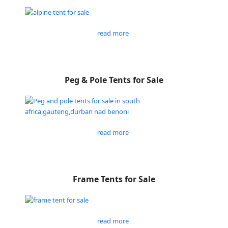
read more
Peg & Pole Tents for Sale
read more
Frame Tents for Sale
read more