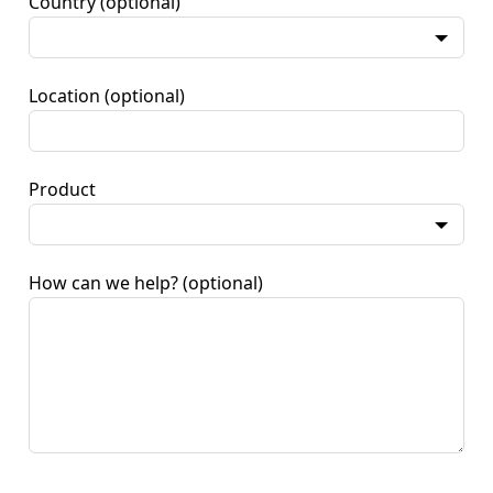
Country
(optional)
Location
(optional)
Product
How can we help?
(optional)