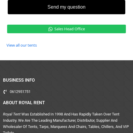
Send my question
Sales Head Office
View all our tents
BUSINESS INFO
0612951751
ABOUT ROYAL RENT
Royal Tent
Was Established In 1998 And Has Rapidly Taken Over Tent
Industry. We Are The Leading Manufacturer, Distributor, Supplier And
Wholesaler Of Tents, Tarps, Marquees And Chairs, Tables, Chillers, And VIP
Toilets.