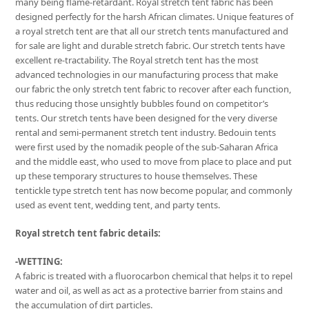
many being flame-retardant. Royal stretch tent fabric has been
designed perfectly for the harsh African climates. Unique features of
a royal stretch tent are that all our stretch tents manufactured and
for sale are light and durable stretch fabric. Our stretch tents have
excellent re-tractability. The Royal stretch tent has the most
advanced technologies in our manufacturing process that make
our fabric the only stretch tent fabric to recover after each function,
thus reducing those unsightly bubbles found on competitor’s
tents. Our stretch tents have been designed for the very diverse
rental and semi-permanent stretch tent industry. Bedouin tents
were first used by the nomadik people of the sub-Saharan Africa
and the middle east, who used to move from place to place and put
up these temporary structures to house themselves. These
tentickle type stretch tent has now become popular, and commonly
used as event tent, wedding tent, and party tents.
Royal stretch tent fabric details:
-WETTING:
A fabric is treated with a fluorocarbon chemical that helps it to repel
water and oil, as well as act as a protective barrier from stains and
the accumulation of dirt particles.