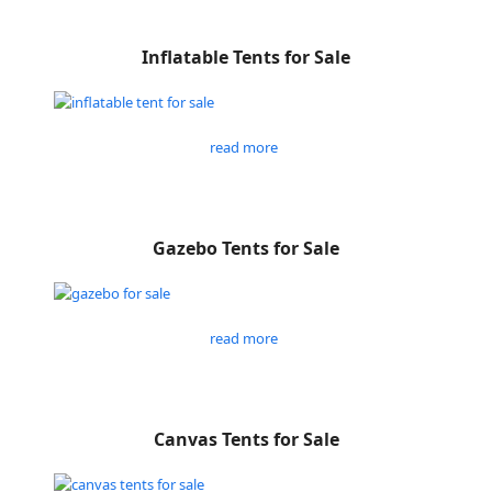
Inflatable Tents for Sale
read more
Gazebo Tents for Sale
read more
Canvas Tents for Sale