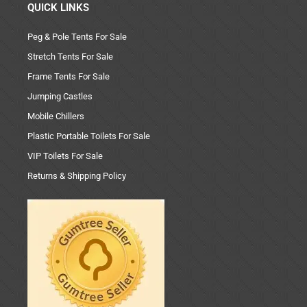
QUICK LINKS
Peg & Pole Tents For Sale
Stretch Tents For Sale
Frame Tents For Sale
Jumping Castles
Mobile Chillers
Plastic Portable Toilets For Sale
VIP Toilets For Sale
Returns & Shipping Policy