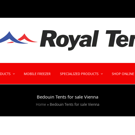
ODUCTS
MOBILE FREEZER
SPECIALIZED PRODUCTS
SHOP ONLINE
Bedouin Tents for sale Vienna
Home
»
Bedouin Tents for sale Vienna