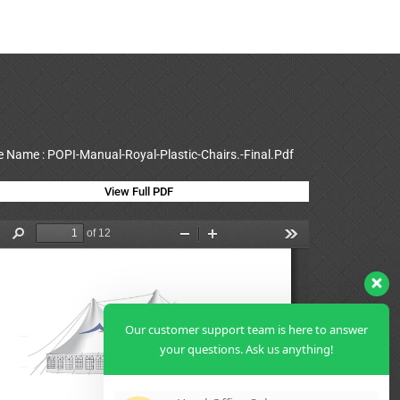
le Name : POPI-Manual-Royal-Plastic-Chairs.-Final.Pdf
View Full PDF
Our customer support team is here to answer
your questions. Ask us anything!