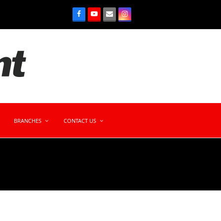
BRANCHES
CONTACT US