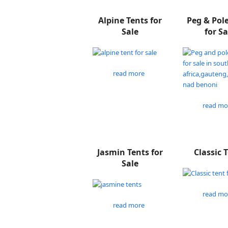
Alpine Tents for
Peg & Pol
Sale
for Sa
read more
read mo
Jasmin Tents for
Classic 
Sale
read mo
read more