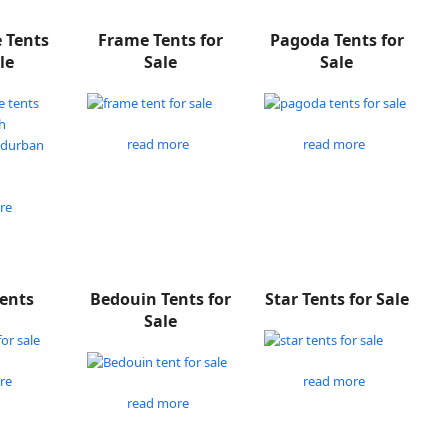
e Tents
Frame Tents for
Pagoda Tents for
le
Sale
Sale
read more
read more
re
Tents
Bedouin Tents for
Star Tents for Sale
Sale
re
read more
read more