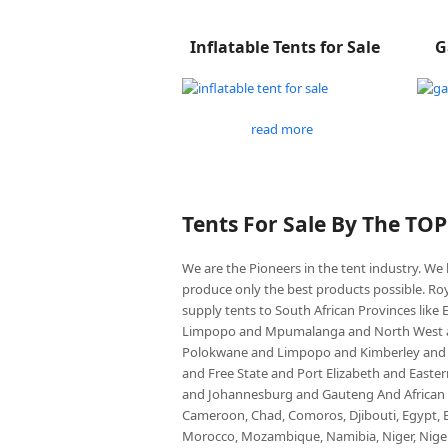
Inflatable Tents for Sale
G
read more
Tents For Sale By The TO
We are the Pioneers in the tent industry. W
produce only the best products possible. Roy
supply tents to South African Provinces lik
Limpopo and Mpumalanga and North West an
Polokwane and Limpopo and Kimberley and
and Free State and Port Elizabeth and East
and Johannesburg and Gauteng And African co
Cameroon, Chad, Comoros, Djibouti, Egypt, Eq
Morocco, Mozambique, Namibia, Niger, Nigeria