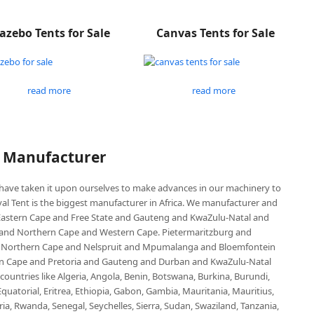
azebo Tents for Sale
Canvas Tents for Sale
read more
read more
P Manufacturer
e have taken it upon ourselves to make advances in our machinery to
al Tent is the biggest manufacturer in Africa. We manufacturer and
e Eastern Cape and Free State and Gauteng and KwaZulu-Natal and
d Northern Cape and Western Cape. Pietermaritzburg and
 Northern Cape and Nelspruit and Mpumalanga and Bloemfontein
ern Cape and Pretoria and Gauteng and Durban and KwaZulu-Natal
untries like Algeria, Angola, Benin, Botswana, Burkina, Burundi,
uatorial, Eritrea, Ethiopia, Gabon, Gambia, Mauritania, Mauritius,
, Rwanda, Senegal, Seychelles, Sierra, Sudan, Swaziland, Tanzania,