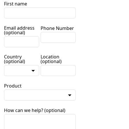
First name
Email address
Phone Number
(optional)
Country
Location
(optional)
(optional)
Product
How can we help?
(optional)