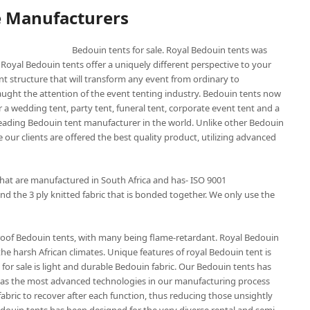
e Manufacturers
Bedouin tents for sale. Royal Bedouin tents was
 Royal Bedouin tents offer a uniquely different perspective to your
nt structure that will transform any event from ordinary to
aught the attention of the event tenting industry. Bedouin tents now
 a wedding tent, party tent, funeral tent, corporate event tent and a
 leading Bedouin tent manufacturer in the world. Unlike other Bedouin
 our clients are offered the best quality product, utilizing advanced
that are manufactured in South Africa and has- ISO 9001
nd the 3 ply knitted fabric that is bonded together. We only use the
roof Bedouin tents, with many being flame-retardant. Royal Bedouin
the harsh African climates. Unique features of royal Bedouin tent is
for sale is light and durable Bedouin fabric. Our Bedouin tents has
t has the most advanced technologies in our manufacturing process
abric to recover after each function, thus reducing those unsightly