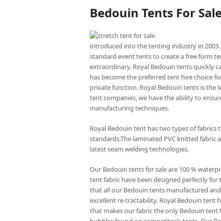
Bedouin Tents For Sal
introduced into the tenting industry in 2003.
standard event tents to create a free form te
extraordinary. Royal Bedouin tents quickly c
has become the preferred tent hire choice for
private function. Royal Bedouin tents is the
tent companies, we have the ability to ensure
manufacturing techniques.
Royal Bedouin tent has two types of fabrics 
standards.The laminated PVC knitted fabric a
latest seam welding technologies.
Our Bedouin tents for sale are 100 % waterp
tent fabric have been designed perfectly for 
that all our Bedouin tents manufactured and 
excellent re-tractability. Royal Bedouin ten
that makes our fabric the only Bedouin tent f