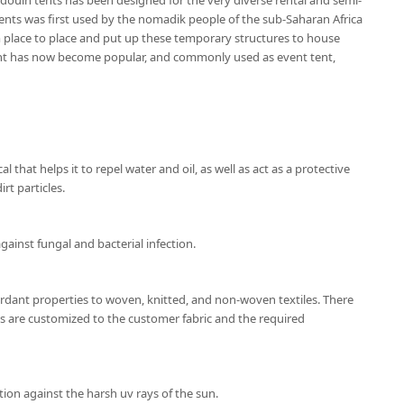
douin tents has been designed for the very diverse rental and semi-
nts was first used by the nomadik people of the sub-Saharan Africa
place to place and put up these temporary structures to house
ent has now become popular, and commonly used as event tent,
l that helps it to repel water and oil, as well as act as a protective
rt particles.
gainst fungal and bacterial infection.
ardant properties to woven, knitted, and non-woven textiles. There
ns are customized to the customer fabric and the required
ion against the harsh uv rays of the sun.