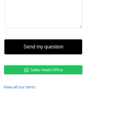
Send my question
Sales Head Office
View all our tents