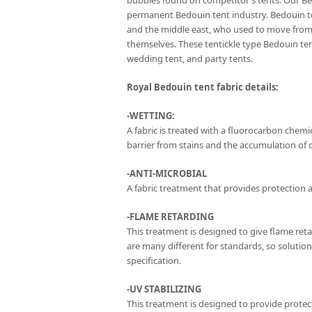
bubbles found on competitor’s tents. Our Be
permanent Bedouin tent industry. Bedouin te
and the middle east, who used to move from 
themselves. These tentickle type Bedouin t
wedding tent, and party tents.
Royal Bedouin tent fabric details:
-WETTING:
A fabric is treated with a fluorocarbon chemica
barrier from stains and the accumulation of di
-ANTI-MICROBIAL
A fabric treatment that provides protection a
-FLAME RETARDING
This treatment is designed to give flame ret
are many different for standards, so solutio
specification.
-UV STABILIZING
This treatment is designed to provide protect