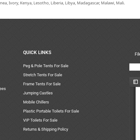
ea, Ivory, Kenya, Lesotho, Liberia, Libya, Madagascar, Malawi, Mali.
QUICK LINKS
Fi
Peg & Pole Tents For Sale
Stretch Tents For Sale
Frame Tents For Sale
uees
Jumping Castles
Mobile Chillers
Plastic Portable Toilets For Sale
VIP Toilets For Sale
Returns & Shipping Policy