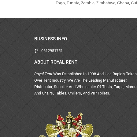
Togo, Tunisia, Zambia, Zimbabwe, Ghana, Guin
BUSINESS INFO
0612951751
ABOUT ROYAL RENT
Royal Tent
Was Established In 1998 And Has Rapidly Taken
Over Tent Industry. We Are The Leading Manufacturer,
Distributor, Supplier And Wholesaler Of Tents, Tarps, Marq
And Chairs, Tables, Chillers, And VIP Toilets.