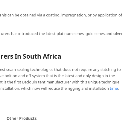
 This can be obtained via a coating, impregnation, or by application of
urers has introduced the latest platinum series, gold series and silver
ers In South Africa
est seam sealing technologies that does not require any stitching to
ive bolt on and off system that is the latest and only design in the
t is the first Bedouin tent manufacturer with this unique technique
 installation, which now will reduce the rigging and installation
time
.
Other Products