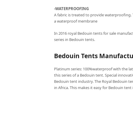
-WATERPROOFING
A fabric is treated to provide waterproofing.
a waterproof membrane
In 2016 royal Bedouin tents for sale manufact
series in Bedouin tents.
Bedouin Tents Manufactur
Platinum series: 100%waterproof with the lat
this series of a Bedouin tent. Special innovat
Bedouin tent industry. The Royal Bedouin ten
in Africa. This makes it easy for Bedouin tent