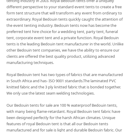
tenting industry in 2003. Royal Bedouin tents offer a uniquely
different perspective to your standard event tents to create a free
form tent structure that will transform any event from ordinary to
extraordinary. Royal Bedouin tents quickly caught the attention of
the event tenting industry. Bedouin tents now has become the
preferred tent hire choice for a wedding tent, party tent, funeral
tent, corporate event tent and a private function. Royal Bedouin
tents is the leading Bedouin tent manufacturer in the world. Unlike
other Bedouin tent companies, we have the ability to ensure our
clients are offered the best quality product, utilizing advanced
manufacturing techniques.
Royal Bedouin tent has two types of fabrics that are manufactured
in South Africa and has- ISO 9001 standards.The laminated PVC
knitted fabric and the 3 ply knitted fabric that is bonded together.
We only use the latest seam welding technologies.
Our Bedouin tents for sale are 100 % waterproof Bedouin tents,
with many being flame-retardant. Royal Bedouin tent fabric have
been designed perfectly for the harsh African climates. Unique
features of royal Bedouin tent is that all our Bedouin tents
manufactured and for sale is light and durable Bedouin fabric. Our