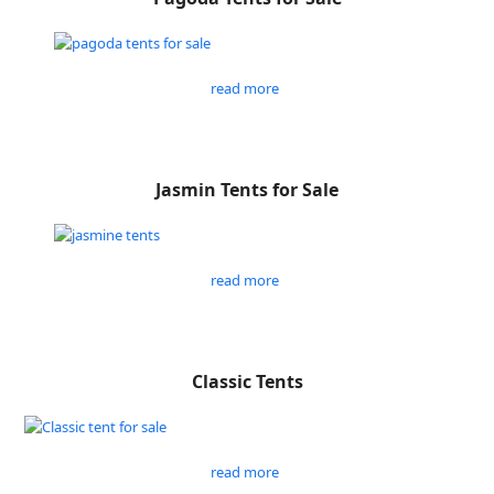
read more
Jasmin Tents for Sale
read more
Classic Tents
read more