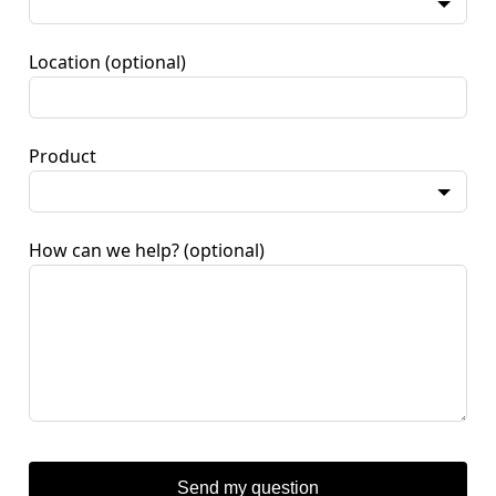
Location
(optional)
Product
How can we help?
(optional)
Send my question