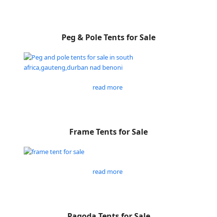
Peg & Pole Tents for Sale
read more
Frame Tents for Sale
read more
Pagoda Tents for Sale