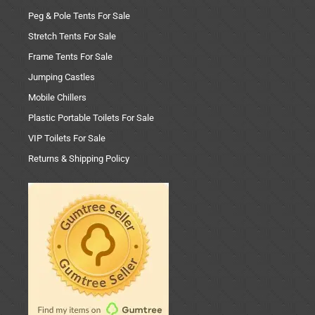
Peg & Pole Tents For Sale
Stretch Tents For Sale
Frame Tents For Sale
Jumping Castles
Mobile Chillers
Plastic Portable Toilets For Sale
VIP Toilets For Sale
Returns & Shipping Policy