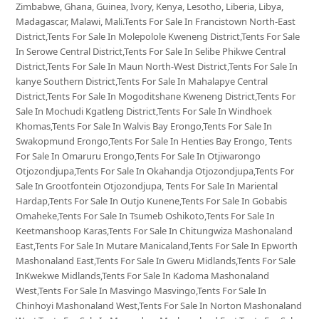
Zimbabwe, Ghana, Guinea, Ivory, Kenya, Lesotho, Liberia, Libya,
Madagascar, Malawi, Mali.Tents For Sale In Francistown North-East
District,Tents For Sale In Molepolole Kweneng District,Tents For Sale
In Serowe Central District,Tents For Sale In Selibe Phikwe Central
District,Tents For Sale In Maun North-West District,Tents For Sale In
kanye Southern District,Tents For Sale In Mahalapye Central
District,Tents For Sale In Mogoditshane Kweneng District,Tents For
Sale In Mochudi Kgatleng District,Tents For Sale In Windhoek
Khomas,Tents For Sale In Walvis Bay Erongo,Tents For Sale In
Swakopmund Erongo,Tents For Sale In Henties Bay Erongo, Tents
For Sale In Omaruru Erongo,Tents For Sale In Otjiwarongo
Otjozondjupa,Tents For Sale In Okahandja Otjozondjupa,Tents For
Sale In Grootfontein Otjozondjupa, Tents For Sale In Mariental
Hardap,Tents For Sale In Outjo Kunene,Tents For Sale In Gobabis
Omaheke,Tents For Sale In Tsumeb Oshikoto,Tents For Sale In
Keetmanshoop Karas,Tents For Sale In Chitungwiza Mashonaland
East,Tents For Sale In Mutare Manicaland,Tents For Sale In Epworth
Mashonaland East,Tents For Sale In Gweru Midlands,Tents For Sale
InKwekwe Midlands,Tents For Sale In Kadoma Mashonaland
West,Tents For Sale In Masvingo Masvingo,Tents For Sale In
Chinhoyi Mashonaland West,Tents For Sale In Norton Mashonaland