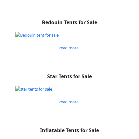
Bedouin Tents for Sale
read more
Star Tents for Sale
read more
Inflatable Tents for Sale