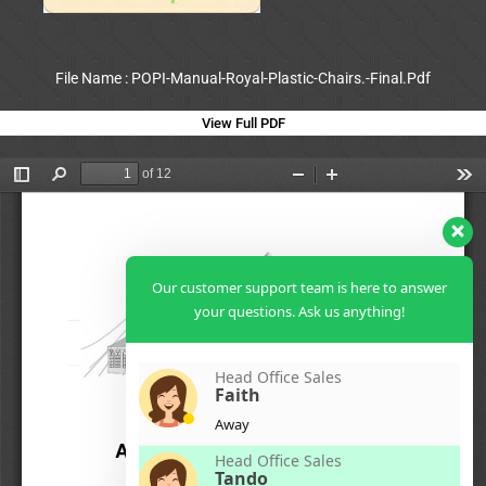
File Name : POPI-Manual-Royal-Plastic-Chairs.-Final.Pdf
View Full PDF
Our customer support team is here to answer
your questions. Ask us anything!
Head Office Sales
Faith
Away
Head Office Sales
Tando