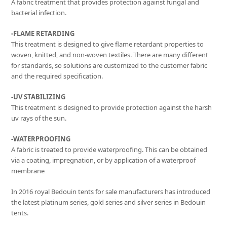
A fabric treatment that provides protection against fungal and
bacterial infection.
-FLAME RETARDING
This treatment is designed to give flame retardant properties to
woven, knitted, and non-woven textiles. There are many different
for standards, so solutions are customized to the customer fabric
and the required specification.
-UV STABILIZING
This treatment is designed to provide protection against the harsh
uv rays of the sun.
-WATERPROOFING
A fabric is treated to provide waterproofing. This can be obtained
via a coating, impregnation, or by application of a waterproof
membrane
In 2016 royal Bedouin tents for sale manufacturers has introduced
the latest platinum series, gold series and silver series in Bedouin
tents.