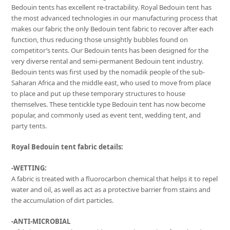
Bedouin tents has excellent re-tractability. Royal Bedouin tent has
the most advanced technologies in our manufacturing process that
makes our fabric the only Bedouin tent fabric to recover after each
function, thus reducing those unsightly bubbles found on
competitor’s tents. Our Bedouin tents has been designed for the
very diverse rental and semi-permanent Bedouin tent industry.
Bedouin tents was first used by the nomadik people of the sub-
Saharan Africa and the middle east, who used to move from place
to place and put up these temporary structures to house
themselves. These tentickle type Bedouin tent has now become
popular, and commonly used as event tent, wedding tent, and
party tents.
Royal Bedouin tent fabric details:
-WETTING:
A fabric is treated with a fluorocarbon chemical that helps it to repel
water and oil, as well as act as a protective barrier from stains and
the accumulation of dirt particles.
-ANTI-MICROBIAL