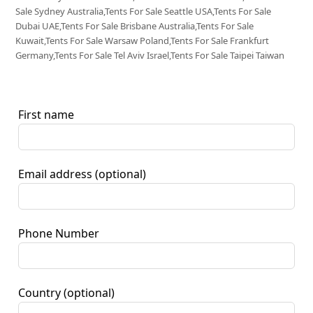
Sale Sydney Australia,Tents For Sale Seattle USA,Tents For Sale
Dubai UAE,Tents For Sale Brisbane Australia,Tents For Sale
Kuwait,Tents For Sale Warsaw Poland,Tents For Sale Frankfurt
Germany,Tents For Sale Tel Aviv Israel,Tents For Sale Taipei Taiwan
First name
Email address
(optional)
Phone Number
Country
(optional)