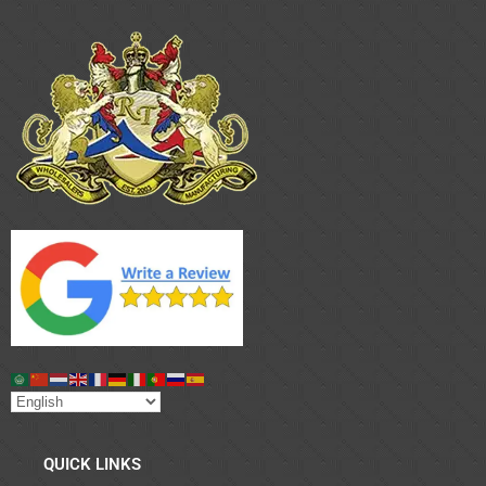
QUICK LINKS