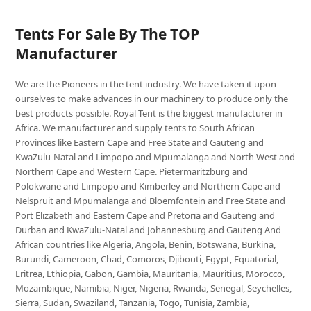
Tents For Sale By The TOP
Manufacturer
We are the Pioneers in the tent industry. We have taken it upon
ourselves to make advances in our machinery to produce only the
best products possible. Royal Tent is the biggest manufacturer in
Africa. We manufacturer and supply tents to South African
Provinces like Eastern Cape and Free State and Gauteng and
KwaZulu-Natal and Limpopo and Mpumalanga and North West and
Northern Cape and Western Cape. Pietermaritzburg and
Polokwane and Limpopo and Kimberley and Northern Cape and
Nelspruit and Mpumalanga and Bloemfontein and Free State and
Port Elizabeth and Eastern Cape and Pretoria and Gauteng and
Durban and KwaZulu-Natal and Johannesburg and Gauteng And
African countries like Algeria, Angola, Benin, Botswana, Burkina,
Burundi, Cameroon, Chad, Comoros, Djibouti, Egypt, Equatorial,
Eritrea, Ethiopia, Gabon, Gambia, Mauritania, Mauritius, Morocco,
Mozambique, Namibia, Niger, Nigeria, Rwanda, Senegal, Seychelles,
Sierra, Sudan, Swaziland, Tanzania, Togo, Tunisia, Zambia,