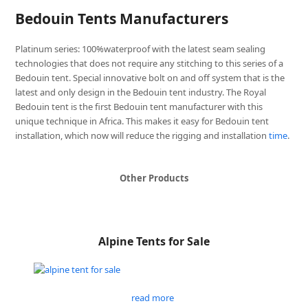
Bedouin Tents Manufacturers
Platinum series: 100%waterproof with the latest seam sealing
technologies that does not require any stitching to this series of a
Bedouin tent. Special innovative bolt on and off system that is the
latest and only design in the Bedouin tent industry. The Royal
Bedouin tent is the first Bedouin tent manufacturer with this
unique technique in Africa. This makes it easy for Bedouin tent
installation, which now will reduce the rigging and installation
time
.
Other Products
Alpine Tents for Sale
read more