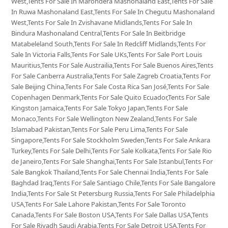
West,Tents For Sale In Marondera Mashonaland East,Tents For Sale
In Ruwa Mashonaland East,Tents For Sale In Chegutu Mashonaland
West,Tents For Sale In Zvishavane Midlands,Tents For Sale In
Bindura Mashonaland Central,Tents For Sale In Beitbridge
Matabeleland South,Tents For Sale In Redcliff Midlands,Tents For
Sale In Victoria Falls,Tents For Sale UKs,Tents For Sale Port Louis
Mauritius,Tents For Sale Austrailia,Tents For Sale Buenos Aires,Tents
For Sale Canberra Australia,Tents For Sale Zagreb Croatia,Tents For
Sale Beijing China,Tents For Sale Costa Rica San José,Tents For Sale
Copenhagen Denmark,Tents For Sale Quito Ecuador,Tents For Sale
Kingston Jamaica,Tents For Sale Tokyo Japan,Tents For Sale
Monaco,Tents For Sale Wellington New Zealand,Tents For Sale
Islamabad Pakistan,Tents For Sale Peru Lima,Tents For Sale
Singapore,Tents For Sale Stockholm Sweden,Tents For Sale Ankara
Turkey,Tents For Sale Delhi,Tents For Sale Kolkata,Tents For Sale Rio
de Janeiro,Tents For Sale Shanghai,Tents For Sale Istanbul,Tents For
Sale Bangkok Thailand,Tents For Sale Chennai India,Tents For Sale
Baghdad Iraq,Tents For Sale Santiago Chile,Tents For Sale Bangalore
India,Tents For Sale St Petersburg Russia,Tents For Sale Philadelphia
USA,Tents For Sale Lahore Pakistan,Tents For Sale Toronto
Canada,Tents For Sale Boston USA,Tents For Sale Dallas USA,Tents
For Sale Riyadh Saudi Arabia,Tents For Sale Detroit USA,Tents For