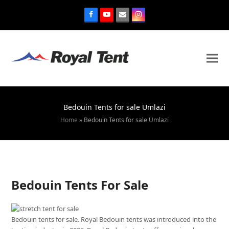
Bedouin Tents for sale Umlazi
Home
»
Bedouin Tents for sale Umlazi
Bedouin Tents For Sale
Bedouin tents for sale. Royal Bedouin tents was introduced into the