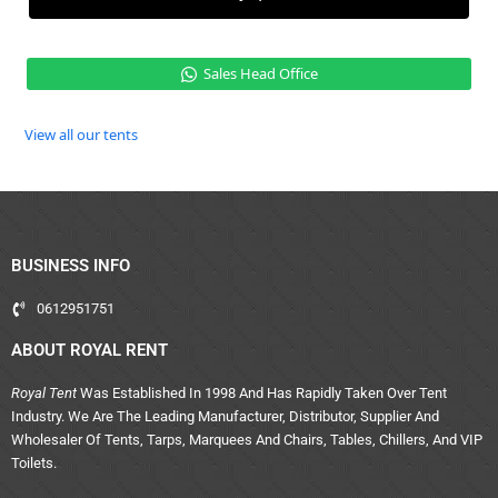
Sales Head Office
View all our tents
BUSINESS INFO
0612951751
ABOUT ROYAL RENT
Royal Tent
Was Established In 1998 And Has Rapidly Taken Over Tent
Industry. We Are The Leading Manufacturer, Distributor, Supplier And
Wholesaler Of Tents, Tarps, Marquees And Chairs, Tables, Chillers, And VIP
Toilets.