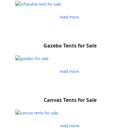
read more
Gazebo Tents for Sale
read more
Canvas Tents for Sale
read more