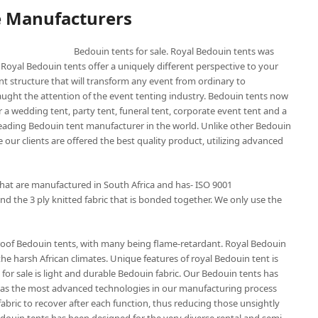
e Manufacturers
Bedouin tents for sale. Royal Bedouin tents was
 Royal Bedouin tents offer a uniquely different perspective to your
nt structure that will transform any event from ordinary to
aught the attention of the event tenting industry. Bedouin tents now
 a wedding tent, party tent, funeral tent, corporate event tent and a
 leading Bedouin tent manufacturer in the world. Unlike other Bedouin
 our clients are offered the best quality product, utilizing advanced
that are manufactured in South Africa and has- ISO 9001
nd the 3 ply knitted fabric that is bonded together. We only use the
roof Bedouin tents, with many being flame-retardant. Royal Bedouin
the harsh African climates. Unique features of royal Bedouin tent is
for sale is light and durable Bedouin fabric. Our Bedouin tents has
t has the most advanced technologies in our manufacturing process
abric to recover after each function, thus reducing those unsightly