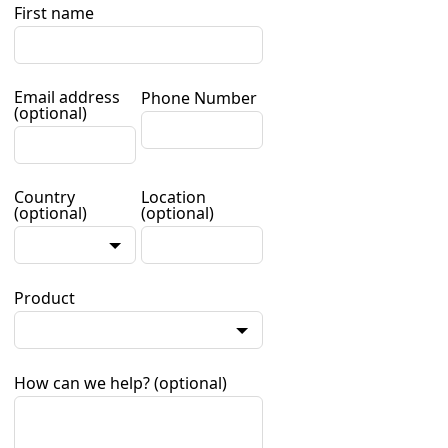
First name
Email address
Phone Number
(optional)
Country
Location
(optional)
(optional)
Product
How can we help?
(optional)