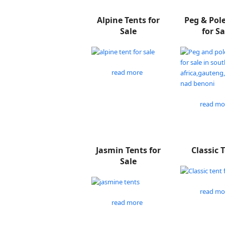
Alpine Tents for
Peg & Pol
Sale
for Sa
read more
read mo
Jasmin Tents for
Classic 
Sale
read mo
read more