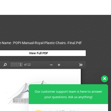
le Name : POPI-Manual-Royal-Plastic-Chairs.-Final.Pdf
View Full PDF
Our customer support team is here to answer
your questions. Ask us anything!