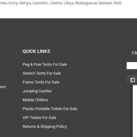
ea, Ivory, Kenya, Lesotho, Liberia, Libya, Madagascar, Malawi, Mali.
QUICK LINKS
Fi
Peg & Pole Tents For Sale
Stretch Tents For Sale
Frame Tents For Sale
uees
Jumping Castles
Mobile Chillers
Plastic Portable Toilets For Sale
VIP Toilets For Sale
Returns & Shipping Policy