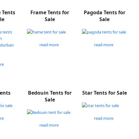
e Tents
Frame Tents for
Pagoda Tents for
le
Sale
Sale
read more
read more
re
Tents
Bedouin Tents for
Star Tents for Sale
Sale
re
read more
read more