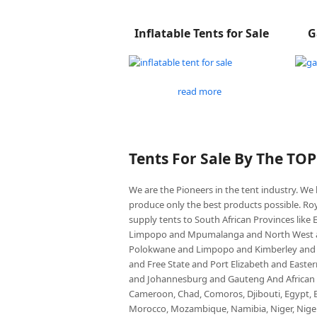
Inflatable Tents for Sale
G
read more
Tents For Sale By The TO
We are the Pioneers in the tent industry. W
produce only the best products possible. Roy
supply tents to South African Provinces lik
Limpopo and Mpumalanga and North West an
Polokwane and Limpopo and Kimberley and
and Free State and Port Elizabeth and East
and Johannesburg and Gauteng And African co
Cameroon, Chad, Comoros, Djibouti, Egypt, Eq
Morocco, Mozambique, Namibia, Niger, Nigeria