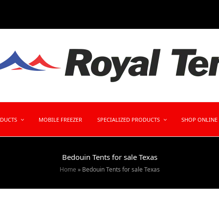
ODUCTS
MOBILE FREEZER
SPECIALIZED PRODUCTS
SHOP ONLINE
Bedouin Tents for sale Texas
Home
»
Bedouin Tents for sale Texas