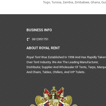
Togo, Tunisia, Zambia, Zimbabwe, Ghana, Guin
BUSINESS INFO
0612951751
ABOUT ROYAL RENT
Royal Tent
Was Established In 1998 And Has Rapidly Taken
Over Tent Industry. We Are The Leading Manufacturer,
Distributor, Supplier And Wholesaler Of Tents, Tarps, Marq
And Chairs, Tables, Chillers, And VIP Toilets.