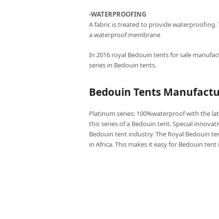
-WATERPROOFING
A fabric is treated to provide waterproofing.
a waterproof membrane
In 2016 royal Bedouin tents for sale manufact
series in Bedouin tents.
Bedouin Tents Manufactur
Platinum series: 100%waterproof with the lat
this series of a Bedouin tent. Special innovat
Bedouin tent industry. The Royal Bedouin ten
in Africa. This makes it easy for Bedouin tent