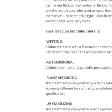
bubbles found on competitor’s tents. Our Be
permanent Bedouin tent industry. Bedouin te
and the middle east, who used to move from 
themselves. These tentickle type Bedouin t
wedding tent, and party tents.
Royal Bedouin tent fabric details:
-WETTING:
A fabric is treated with a fluorocarbon chemica
barrier from stains and the accumulation of di
-ANTI-MICROBIAL
A fabric treatment that provides protection a
-FLAME RETARDING
This treatment is designed to give flame ret
are many different for standards, so solutio
specification.
-UV STABILIZING
This treatment is designed to provide protect