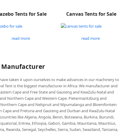
azebo Tents for Sale
Canvas Tents for Sale
read more
read more
P Manufacturer
e have taken it upon ourselves to make advances in our machinery to
al Tent is the biggest manufacturer in Africa. We manufacturer and
e Eastern Cape and Free State and Gauteng and KwaZulu-Natal and
d Northern Cape and Western Cape. Pietermaritzburg and
 Northern Cape and Nelspruit and Mpumalanga and Bloemfontein
ern Cape and Pretoria and Gauteng and Durban and KwaZulu-Natal
untries like Algeria, Angola, Benin, Botswana, Burkina, Burundi,
uatorial, Eritrea, Ethiopia, Gabon, Gambia, Mauritania, Mauritius,
, Rwanda, Senegal, Seychelles, Sierra, Sudan, Swaziland, Tanzania,