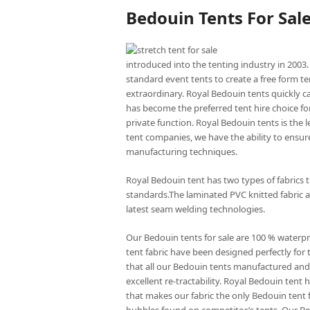
Bedouin Tents For Sal
introduced into the tenting industry in 2003.
standard event tents to create a free form te
extraordinary. Royal Bedouin tents quickly c
has become the preferred tent hire choice for
private function. Royal Bedouin tents is the
tent companies, we have the ability to ensure
manufacturing techniques.
Royal Bedouin tent has two types of fabrics 
standards.The laminated PVC knitted fabric a
latest seam welding technologies.
Our Bedouin tents for sale are 100 % waterp
tent fabric have been designed perfectly for 
that all our Bedouin tents manufactured and 
excellent re-tractability. Royal Bedouin ten
that makes our fabric the only Bedouin tent f