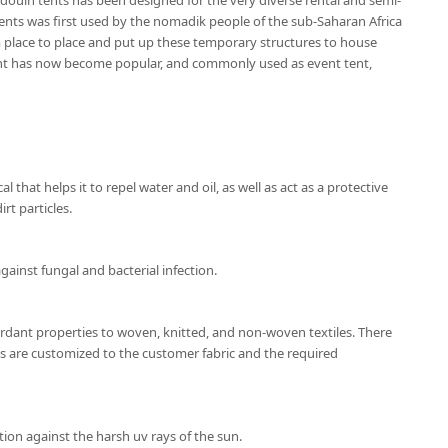
douin tents has been designed for the very diverse rental and semi-
nts was first used by the nomadik people of the sub-Saharan Africa
place to place and put up these temporary structures to house
ent has now become popular, and commonly used as event tent,
l that helps it to repel water and oil, as well as act as a protective
rt particles.
gainst fungal and bacterial infection.
ardant properties to woven, knitted, and non-woven textiles. There
ns are customized to the customer fabric and the required
ion against the harsh uv rays of the sun.