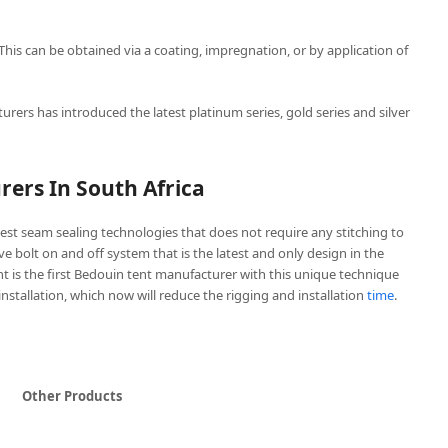
 This can be obtained via a coating, impregnation, or by application of
urers has introduced the latest platinum series, gold series and silver
ers In South Africa
est seam sealing technologies that does not require any stitching to
ive bolt on and off system that is the latest and only design in the
t is the first Bedouin tent manufacturer with this unique technique
 installation, which now will reduce the rigging and installation
time
.
Other Products