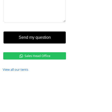
Send my question
Sales Head Office
View all our tents