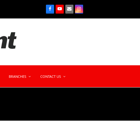
BRANCHES
CONTACT US