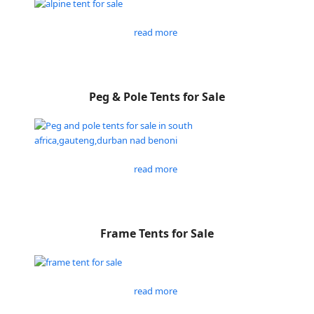
read more
Peg & Pole Tents for Sale
read more
Frame Tents for Sale
read more