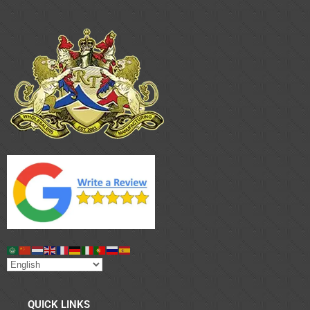
QUICK LINKS