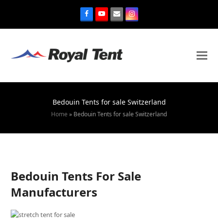
Bedouin Tents for sale Switzerland
Home
»
Bedouin Tents for sale Switzerland
Bedouin Tents For Sale
Manufacturers