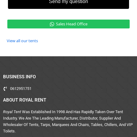
Send my question
Sales Head Office
View all our tents
BUSINESS INFO
0612951751
ABOUT ROYAL RENT
Royal Tent
Was Established In 1998 And Has Rapidly Taken Over Tent
Industry. We Are The Leading Manufacturer, Distributor, Supplier And
Wholesaler Of Tents, Tarps, Marquees And Chairs, Tables, Chillers, And VIP
Toilets.