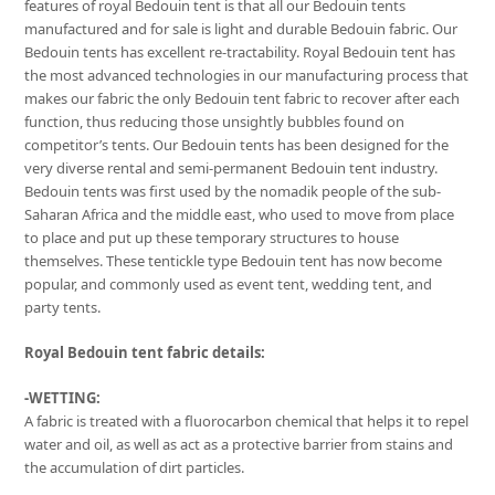
features of royal Bedouin tent is that all our Bedouin tents
manufactured and for sale is light and durable Bedouin fabric. Our
Bedouin tents has excellent re-tractability. Royal Bedouin tent has
the most advanced technologies in our manufacturing process that
makes our fabric the only Bedouin tent fabric to recover after each
function, thus reducing those unsightly bubbles found on
competitor’s tents. Our Bedouin tents has been designed for the
very diverse rental and semi-permanent Bedouin tent industry.
Bedouin tents was first used by the nomadik people of the sub-
Saharan Africa and the middle east, who used to move from place
to place and put up these temporary structures to house
themselves. These tentickle type Bedouin tent has now become
popular, and commonly used as event tent, wedding tent, and
party tents.
Royal Bedouin tent fabric details:
-WETTING:
A fabric is treated with a fluorocarbon chemical that helps it to repel
water and oil, as well as act as a protective barrier from stains and
the accumulation of dirt particles.