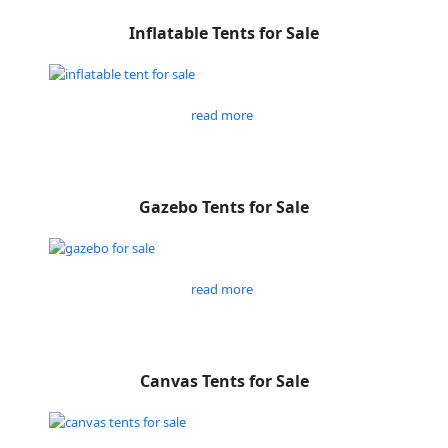
Inflatable Tents for Sale
read more
Gazebo Tents for Sale
read more
Canvas Tents for Sale