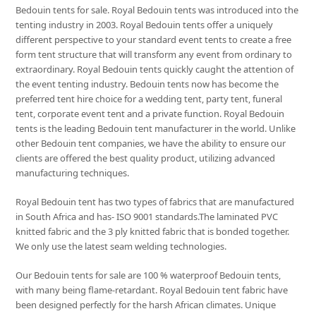
Bedouin tents for sale. Royal Bedouin tents was introduced into the
tenting industry in 2003. Royal Bedouin tents offer a uniquely
different perspective to your standard event tents to create a free
form tent structure that will transform any event from ordinary to
extraordinary. Royal Bedouin tents quickly caught the attention of
the event tenting industry. Bedouin tents now has become the
preferred tent hire choice for a wedding tent, party tent, funeral
tent, corporate event tent and a private function. Royal Bedouin
tents is the leading Bedouin tent manufacturer in the world. Unlike
other Bedouin tent companies, we have the ability to ensure our
clients are offered the best quality product, utilizing advanced
manufacturing techniques.
Royal Bedouin tent has two types of fabrics that are manufactured
in South Africa and has- ISO 9001 standards.The laminated PVC
knitted fabric and the 3 ply knitted fabric that is bonded together.
We only use the latest seam welding technologies.
Our Bedouin tents for sale are 100 % waterproof Bedouin tents,
with many being flame-retardant. Royal Bedouin tent fabric have
been designed perfectly for the harsh African climates. Unique