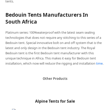
tents.
Bedouin Tents Manufacturers In
South Africa
Platinum series: 100%waterproof with the latest seam sealing
technologies that does not require any stitching to this series of a
Bedouin tent. Special innovative bolt on and off system that is the
latest and only design in the Bedouin tent industry. The Royal
Bedouin tent is the first Bedouin tent manufacturer with this
unique technique in Africa. This makes it easy for Bedouin tent
installation, which now will reduce the rigging and installation
time
.
Other Products
Alpine Tents for Sale