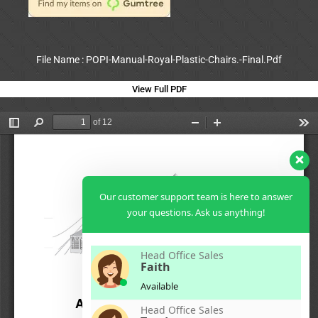
File Name : POPI-Manual-Royal-Plastic-Chairs.-Final.Pdf
View Full PDF
Our customer support team is here to answer
your questions. Ask us anything!
Head Office Sales
Faith
Available
Head Office Sales