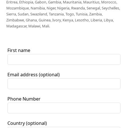
Eritrea, Ethiopia, Gabon, Gambia, Mauritania, Mauritius, Morocco,
Mozambique, Namibia, Niger, Nigeria, Rwanda, Senegal, Seychelles,
Sierra, Sudan, Swaziland, Tanzania, Togo, Tunisia, Zambia,
Zimbabwe, Ghana, Guinea, Ivory, Kenya, Lesotho, Liberia, Libya,
Madagascar, Malawi, Mali.
First name
Email address
(optional)
Phone Number
Country
(optional)