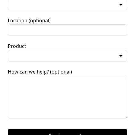
Location
(optional)
Product
How can we help?
(optional)