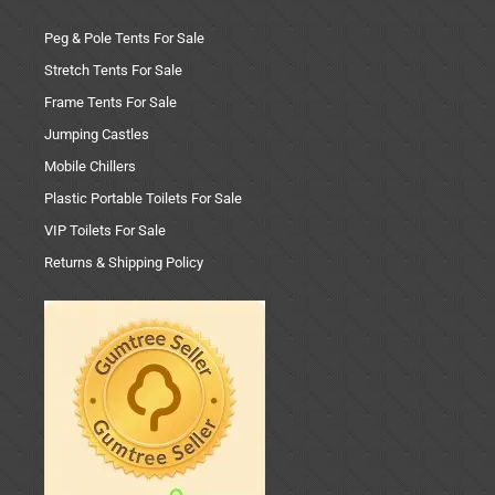
Peg & Pole Tents For Sale
Stretch Tents For Sale
Frame Tents For Sale
Jumping Castles
Mobile Chillers
Plastic Portable Toilets For Sale
VIP Toilets For Sale
Returns & Shipping Policy