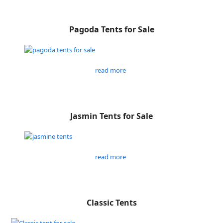
Pagoda Tents for Sale
read more
Jasmin Tents for Sale
read more
Classic Tents