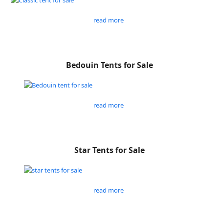
read more
Bedouin Tents for Sale
read more
Star Tents for Sale
read more