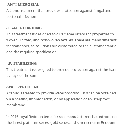
-ANTI-MICROBIAL
A fabric treatment that provides protection against fungal and
bacterial infection.
-FLAME RETARDING
This treatment is designed to give flame retardant properties to
woven, knitted, and non-woven textiles. There are many different
for standards, so solutions are customized to the customer fabric
and the required specification.
-UV STABILIZING
This treatment is designed to provide protection against the harsh
uv rays of the sun.
-WATERPROOFING
A fabric is treated to provide waterproofing. This can be obtained
via a coating, impregnation, or by application of a waterproof
membrane
In 2016 royal Bedouin tents for sale manufacturers has introduced
the latest platinum series, gold series and silver series in Bedouin