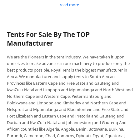
read more
Tents For Sale By The TOP
Manufacturer
We are the Pioneers in the tent industry. We have taken it upon
ourselves to make advances in our machinery to produce only the
best products possible. Royal Tent is the biggest manufacturer in
Africa. We manufacturer and supply tents to South African
Provinces like Eastern Cape and Free State and Gauteng and
KwaZulu-Natal and Limpopo and Mpumalanga and North West and
Northern Cape and Western Cape. Pietermaritzburg and
Polokwane and Limpopo and Kimberley and Northern Cape and
Nelspruit and Mpumalanga and Bloemfontein and Free State and
Port Elizabeth and Eastern Cape and Pretoria and Gauteng and
Durban and KwaZulu-Natal and Johannesburg and Gauteng And
African countries like Algeria, Angola, Benin, Botswana, Burkina,
Burundi, Cameroon, Chad, Comoros, Djibouti, Egypt, Equatorial,