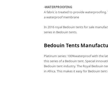
-WATERPROOFING
A fabric is treated to provide waterproofing.
a waterproof membrane
In 2016 royal Bedouin tents for sale manufact
series in Bedouin tents.
Bedouin Tents Manufactur
Platinum series: 100%waterproof with the lat
this series of a Bedouin tent. Special innovat
Bedouin tent industry. The Royal Bedouin ten
in Africa. This makes it easy for Bedouin tent