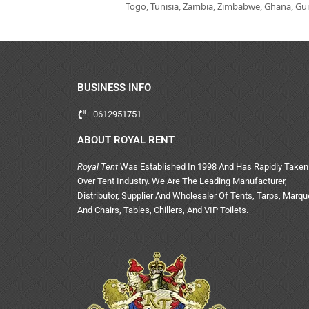
Togo, Tunisia, Zambia, Zimbabwe, Ghana, Guin
BUSINESS INFO
0612951751
ABOUT ROYAL RENT
Royal Tent
Was Established In 1998 And Has Rapidly Taken
Over Tent Industry. We Are The Leading Manufacturer,
Distributor, Supplier And Wholesaler Of Tents, Tarps, Marq
And Chairs, Tables, Chillers, And VIP Toilets.