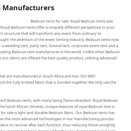
e Manufacturers
Bedouin tents for sale. Royal Bedouin tents was
 Royal Bedouin tents offer a uniquely different perspective to your
nt structure that will transform any event from ordinary to
aught the attention of the event tenting industry. Bedouin tents now
 a wedding tent, party tent, funeral tent, corporate event tent and a
 leading Bedouin tent manufacturer in the world. Unlike other Bedouin
 our clients are offered the best quality product, utilizing advanced
that are manufactured in South Africa and has- ISO 9001
nd the 3 ply knitted fabric that is bonded together. We only use the
roof Bedouin tents, with many being flame-retardant. Royal Bedouin
the harsh African climates. Unique features of royal Bedouin tent is
for sale is light and durable Bedouin fabric. Our Bedouin tents has
t has the most advanced technologies in our manufacturing process
abric to recover after each function, thus reducing those unsightly