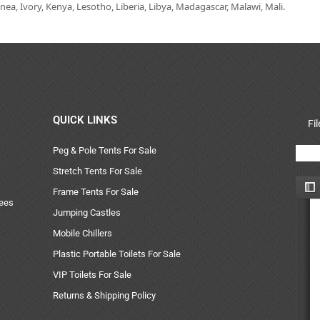
ea, Ivory, Kenya, Lesotho, Liberia, Libya, Madagascar, Malawi, Mali.
QUICK LINKS
Fi
Peg & Pole Tents For Sale
Stretch Tents For Sale
Frame Tents For Sale
uees
Jumping Castles
Mobile Chillers
Plastic Portable Toilets For Sale
VIP Toilets For Sale
Returns & Shipping Policy