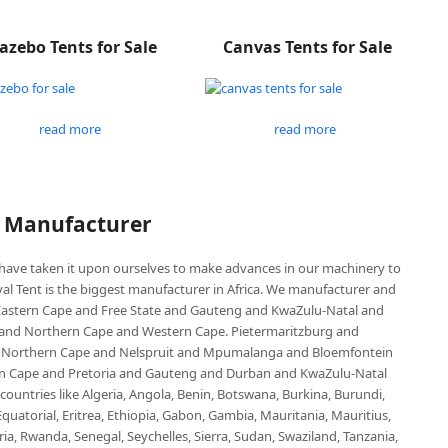
azebo Tents for Sale
Canvas Tents for Sale
read more
read more
P Manufacturer
e have taken it upon ourselves to make advances in our machinery to
al Tent is the biggest manufacturer in Africa. We manufacturer and
e Eastern Cape and Free State and Gauteng and KwaZulu-Natal and
d Northern Cape and Western Cape. Pietermaritzburg and
 Northern Cape and Nelspruit and Mpumalanga and Bloemfontein
ern Cape and Pretoria and Gauteng and Durban and KwaZulu-Natal
untries like Algeria, Angola, Benin, Botswana, Burkina, Burundi,
uatorial, Eritrea, Ethiopia, Gabon, Gambia, Mauritania, Mauritius,
, Rwanda, Senegal, Seychelles, Sierra, Sudan, Swaziland, Tanzania,