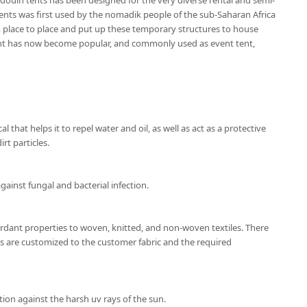
douin tents has been designed for the very diverse rental and semi-
nts was first used by the nomadik people of the sub-Saharan Africa
place to place and put up these temporary structures to house
ent has now become popular, and commonly used as event tent,
l that helps it to repel water and oil, as well as act as a protective
rt particles.
gainst fungal and bacterial infection.
ardant properties to woven, knitted, and non-woven textiles. There
ns are customized to the customer fabric and the required
ion against the harsh uv rays of the sun.