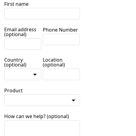
First name
Email address
Phone Number
(optional)
Country
Location
(optional)
(optional)
Product
How can we help?
(optional)