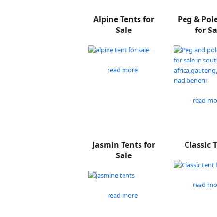
Alpine Tents for
Peg & Pol
Sale
for Sa
read more
read mo
Jasmin Tents for
Classic 
Sale
read mo
read more