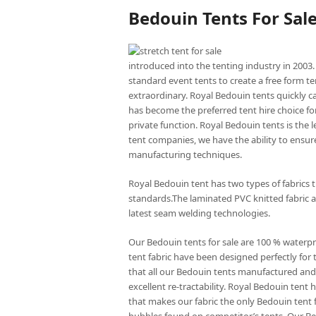
Bedouin Tents For Sal
introduced into the tenting industry in 2003.
standard event tents to create a free form te
extraordinary. Royal Bedouin tents quickly c
has become the preferred tent hire choice for
private function. Royal Bedouin tents is the
tent companies, we have the ability to ensure
manufacturing techniques.
Royal Bedouin tent has two types of fabrics 
standards.The laminated PVC knitted fabric a
latest seam welding technologies.
Our Bedouin tents for sale are 100 % waterp
tent fabric have been designed perfectly for 
that all our Bedouin tents manufactured and 
excellent re-tractability. Royal Bedouin ten
that makes our fabric the only Bedouin tent f