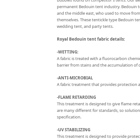
bubbles found on competitor’s tents. Our Be
permanent Bedouin tent industry. Bedouin te
and the middle east, who used to move from 
themselves. These tentickle type Bedouin t
wedding tent, and party tents.
Royal Bedouin tent fabric details:
-WETTING:
A fabric is treated with a fluorocarbon chemica
barrier from stains and the accumulation of di
-ANTI-MICROBIAL
A fabric treatment that provides protection a
-FLAME RETARDING
This treatment is designed to give flame ret
are many different for standards, so solutio
specification.
-UV STABILIZING
This treatment is designed to provide protect