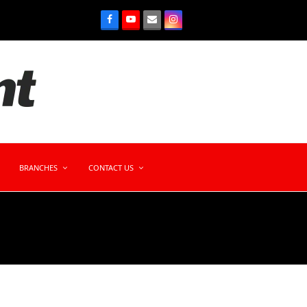
BRANCHES
CONTACT US