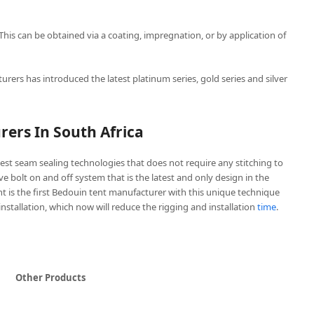
 This can be obtained via a coating, impregnation, or by application of
urers has introduced the latest platinum series, gold series and silver
ers In South Africa
est seam sealing technologies that does not require any stitching to
ive bolt on and off system that is the latest and only design in the
t is the first Bedouin tent manufacturer with this unique technique
 installation, which now will reduce the rigging and installation
time
.
Other Products