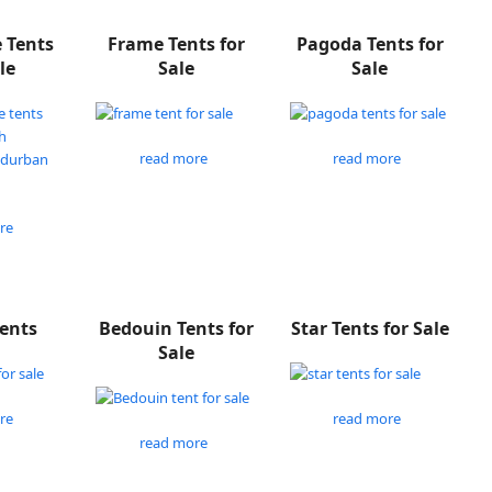
e Tents
Frame Tents for
Pagoda Tents for
le
Sale
Sale
read more
read more
re
Tents
Bedouin Tents for
Star Tents for Sale
Sale
re
read more
read more