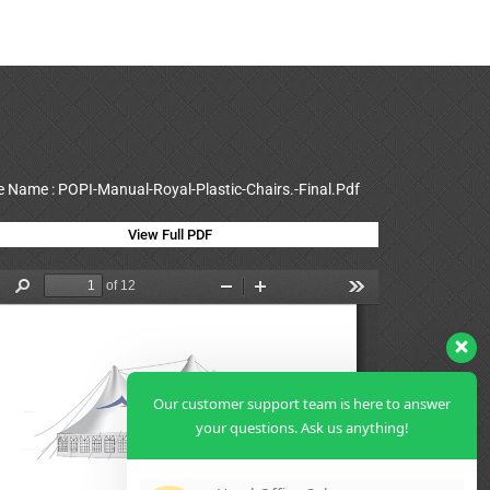
le Name : POPI-Manual-Royal-Plastic-Chairs.-Final.Pdf
View Full PDF
Our customer support team is here to answer
your questions. Ask us anything!