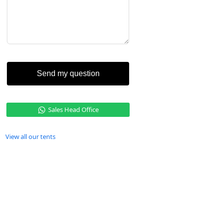
Send my question
Sales Head Office
View all our tents