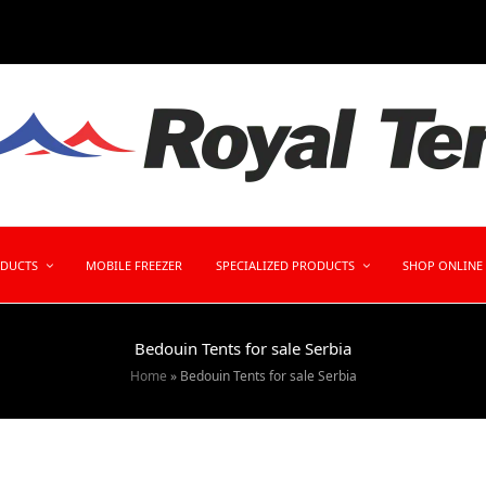
ODUCTS
MOBILE FREEZER
SPECIALIZED PRODUCTS
SHOP ONLINE
Bedouin Tents for sale Serbia
Home
»
Bedouin Tents for sale Serbia