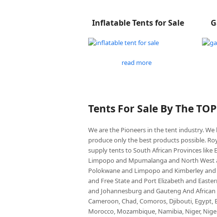
Inflatable Tents for Sale
G
read more
Tents For Sale By The TO
We are the Pioneers in the tent industry. W
produce only the best products possible. Roy
supply tents to South African Provinces lik
Limpopo and Mpumalanga and North West an
Polokwane and Limpopo and Kimberley and
and Free State and Port Elizabeth and East
and Johannesburg and Gauteng And African co
Cameroon, Chad, Comoros, Djibouti, Egypt, Eq
Morocco, Mozambique, Namibia, Niger, Nigeria