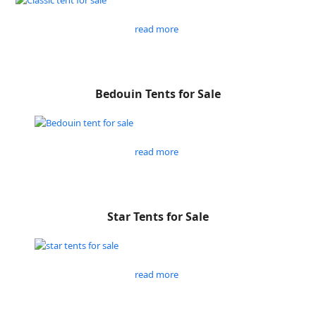
read more
Bedouin Tents for Sale
read more
Star Tents for Sale
read more