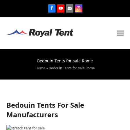
Bedouin Tents for sale Rome
Home
»
Bedouin Tents for sale Rome
Bedouin Tents For Sale
Manufacturers