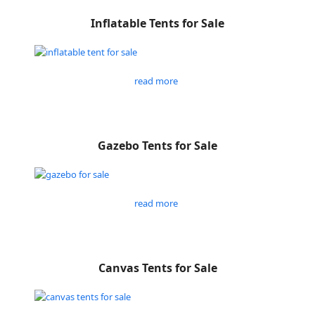
Inflatable Tents for Sale
read more
Gazebo Tents for Sale
read more
Canvas Tents for Sale