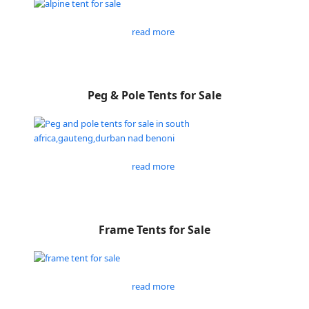
read more
Peg & Pole Tents for Sale
read more
Frame Tents for Sale
read more