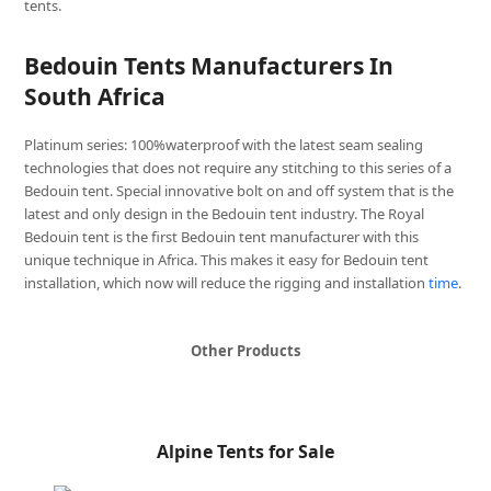
tents.
Bedouin Tents Manufacturers In
South Africa
Platinum series: 100%waterproof with the latest seam sealing
technologies that does not require any stitching to this series of a
Bedouin tent. Special innovative bolt on and off system that is the
latest and only design in the Bedouin tent industry. The Royal
Bedouin tent is the first Bedouin tent manufacturer with this
unique technique in Africa. This makes it easy for Bedouin tent
installation, which now will reduce the rigging and installation
time
.
Other Products
Alpine Tents for Sale