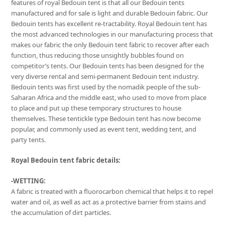
features of royal Bedouin tent is that all our Bedouin tents
manufactured and for sale is light and durable Bedouin fabric. Our
Bedouin tents has excellent re-tractability. Royal Bedouin tent has
the most advanced technologies in our manufacturing process that
makes our fabric the only Bedouin tent fabric to recover after each
function, thus reducing those unsightly bubbles found on
competitor’s tents. Our Bedouin tents has been designed for the
very diverse rental and semi-permanent Bedouin tent industry.
Bedouin tents was first used by the nomadik people of the sub-
Saharan Africa and the middle east, who used to move from place
to place and put up these temporary structures to house
themselves. These tentickle type Bedouin tent has now become
popular, and commonly used as event tent, wedding tent, and
party tents.
Royal Bedouin tent fabric details:
-WETTING:
A fabric is treated with a fluorocarbon chemical that helps it to repel
water and oil, as well as act as a protective barrier from stains and
the accumulation of dirt particles.