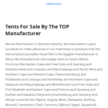
read more
Tents For Sale By The TOP
Manufacturer
We are the Pioneers in the tent industry. We have taken it upon
ourselves to make advances in our machinery to produce only the
best products possible. Royal Tent is the biggest manufacturer in
Africa. We manufacturer and supply tents to South African
Provinces like Eastern Cape and Free State and Gauteng and
KwaZulu-Natal and Limpopo and Mpumalanga and North West and
Northern Cape and Western Cape. Pietermaritzburg and
Polokwane and Limpopo and Kimberley and Northern Cape and
Nelspruit and Mpumalanga and Bloemfontein and Free State and
Port Elizabeth and Eastern Cape and Pretoria and Gauteng and
Durban and KwaZulu-Natal and Johannesburg and Gauteng And
African countries like Algeria, Angola, Benin, Botswana, Burkina,
Burundi, Cameroon, Chad, Comoros, Djibouti, Egypt, Equatorial,