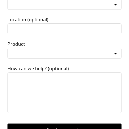
Location
(optional)
Product
How can we help?
(optional)