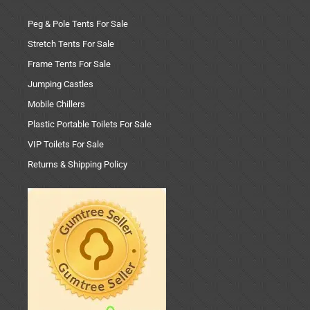
Peg & Pole Tents For Sale
Stretch Tents For Sale
Frame Tents For Sale
Jumping Castles
Mobile Chillers
Plastic Portable Toilets For Sale
VIP Toilets For Sale
Returns & Shipping Policy