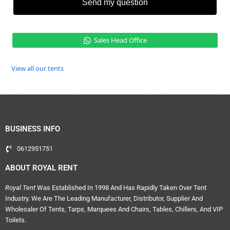
Send my question
Sales Head Office
View all our tents
BUSINESS INFO
0612951751
ABOUT ROYAL RENT
Royal Tent
Was Established In 1998 And Has Rapidly Taken Over Tent
Industry. We Are The Leading Manufacturer, Distributor, Supplier And
Wholesaler Of Tents, Tarps, Marquees And Chairs, Tables, Chillers, And VIP
Toilets.