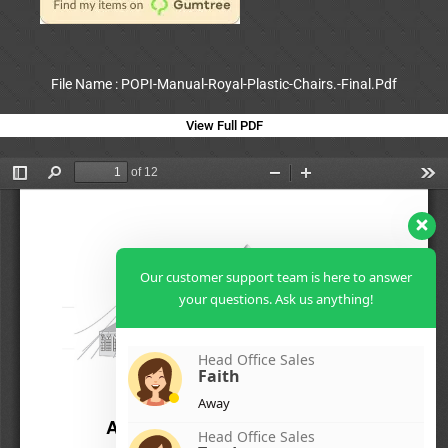
File Name : POPI-Manual-Royal-Plastic-Chairs.-Final.Pdf
View Full PDF
Our customer support team is here to answer
your questions. Ask us anything!
Head Office Sales
Faith
Away
Head Office Sales