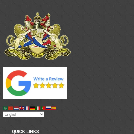
QUICK LINKS