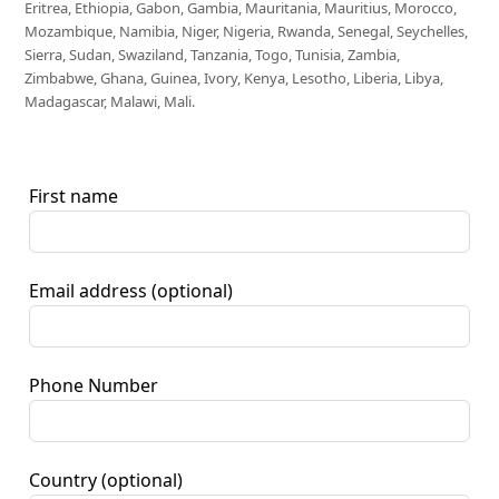
Eritrea, Ethiopia, Gabon, Gambia, Mauritania, Mauritius, Morocco,
Mozambique, Namibia, Niger, Nigeria, Rwanda, Senegal, Seychelles,
Sierra, Sudan, Swaziland, Tanzania, Togo, Tunisia, Zambia,
Zimbabwe, Ghana, Guinea, Ivory, Kenya, Lesotho, Liberia, Libya,
Madagascar, Malawi, Mali.
First name
Email address
(optional)
Phone Number
Country
(optional)