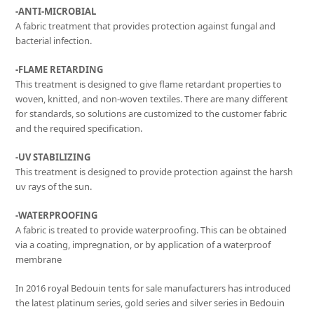
-ANTI-MICROBIAL
A fabric treatment that provides protection against fungal and
bacterial infection.
-FLAME RETARDING
This treatment is designed to give flame retardant properties to
woven, knitted, and non-woven textiles. There are many different
for standards, so solutions are customized to the customer fabric
and the required specification.
-UV STABILIZING
This treatment is designed to provide protection against the harsh
uv rays of the sun.
-WATERPROOFING
A fabric is treated to provide waterproofing. This can be obtained
via a coating, impregnation, or by application of a waterproof
membrane
In 2016 royal Bedouin tents for sale manufacturers has introduced
the latest platinum series, gold series and silver series in Bedouin