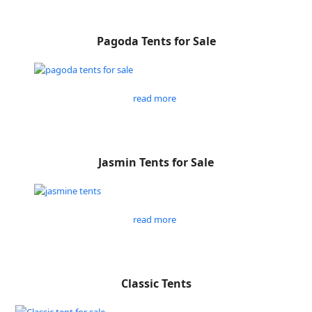
Pagoda Tents for Sale
read more
Jasmin Tents for Sale
read more
Classic Tents