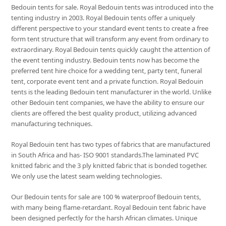
Bedouin tents for sale. Royal Bedouin tents was introduced into the
tenting industry in 2003. Royal Bedouin tents offer a uniquely
different perspective to your standard event tents to create a free
form tent structure that will transform any event from ordinary to
extraordinary. Royal Bedouin tents quickly caught the attention of
the event tenting industry. Bedouin tents now has become the
preferred tent hire choice for a wedding tent, party tent, funeral
tent, corporate event tent and a private function. Royal Bedouin
tents is the leading Bedouin tent manufacturer in the world. Unlike
other Bedouin tent companies, we have the ability to ensure our
clients are offered the best quality product, utilizing advanced
manufacturing techniques.
Royal Bedouin tent has two types of fabrics that are manufactured
in South Africa and has- ISO 9001 standards.The laminated PVC
knitted fabric and the 3 ply knitted fabric that is bonded together.
We only use the latest seam welding technologies.
Our Bedouin tents for sale are 100 % waterproof Bedouin tents,
with many being flame-retardant. Royal Bedouin tent fabric have
been designed perfectly for the harsh African climates. Unique