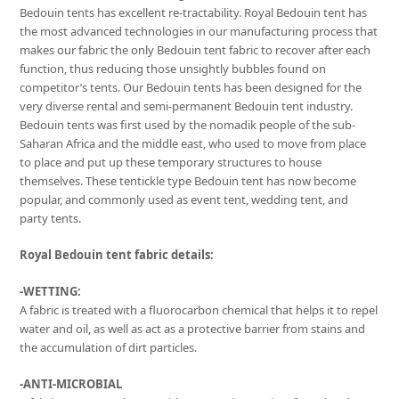
Bedouin tents has excellent re-tractability. Royal Bedouin tent has
the most advanced technologies in our manufacturing process that
makes our fabric the only Bedouin tent fabric to recover after each
function, thus reducing those unsightly bubbles found on
competitor’s tents. Our Bedouin tents has been designed for the
very diverse rental and semi-permanent Bedouin tent industry.
Bedouin tents was first used by the nomadik people of the sub-
Saharan Africa and the middle east, who used to move from place
to place and put up these temporary structures to house
themselves. These tentickle type Bedouin tent has now become
popular, and commonly used as event tent, wedding tent, and
party tents.
Royal Bedouin tent fabric details:
-WETTING:
A fabric is treated with a fluorocarbon chemical that helps it to repel
water and oil, as well as act as a protective barrier from stains and
the accumulation of dirt particles.
-ANTI-MICROBIAL