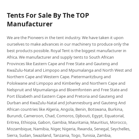
Tents For Sale By The TOP
Manufacturer
We are the Pioneers in the tent industry. We have taken it upon
ourselves to make advances in our machinery to produce only the
best products possible. Royal Tent is the biggest manufacturer in
Africa. We manufacturer and supply tents to South African
Provinces like Eastern Cape and Free State and Gauteng and
KwaZulu-Natal and Limpopo and Mpumalanga and North West and
Northern Cape and Western Cape. Pietermaritzburg and
Polokwane and Limpopo and Kimberley and Northern Cape and
Nelspruit and Mpumalanga and Bloemfontein and Free State and
Port Elizabeth and Eastern Cape and Pretoria and Gauteng and
Durban and KwaZulu-Natal and Johannesburg and Gauteng And
African countries like Algeria, Angola, Benin, Botswana, Burkina,
Burundi, Cameroon, Chad, Comoros, Djibouti, Egypt, Equatorial,
Eritrea, Ethiopia, Gabon, Gambia, Mauritania, Mauritius, Morocco,
Mozambique, Namibia, Niger, Nigeria, Rwanda, Senegal, Seychelles,
Sierra, Sudan, Swaziland, Tanzania, Togo, Tunisia, Zambia,