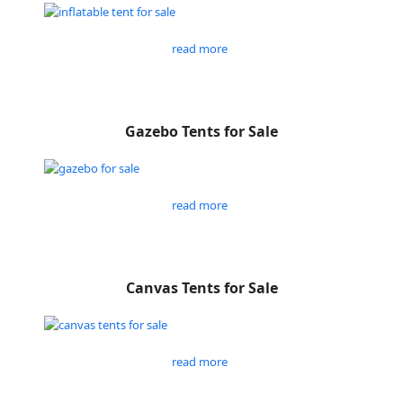
read more
Gazebo Tents for Sale
read more
Canvas Tents for Sale
read more