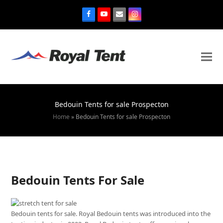
Bedouin Tents for sale Prospecton
Home
»
Bedouin Tents for sale Prospecton
Bedouin Tents For Sale
Bedouin tents for sale. Royal Bedouin tents was introduced into the