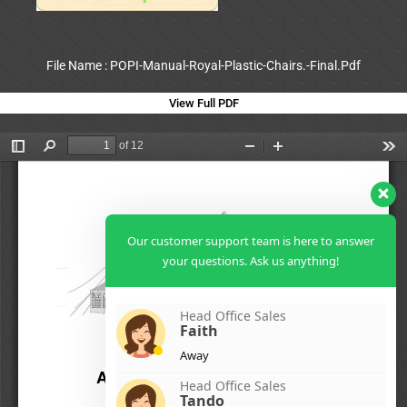
File Name : POPI-Manual-Royal-Plastic-Chairs.-Final.Pdf
View Full PDF
Our customer support team is here to answer
your questions. Ask us anything!
Head Office Sales
Faith
Away
Head Office Sales
Tando