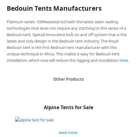
Bedouin Tents Manufacturers
Platinum series: 100%waterproof with the latest seam sealing
technologies that does not require any stitching to this series of a
Bedouin tent. Special innovative bolt on and off system that is the
latest and only design in the Bedouin tent industry. The Royal
Bedouin tent is the first Bedouin tent manufacturer with this
unique technique in Africa. This makes it easy for Bedouin tent
installation, which now will reduce the rigging and installation
time
.
Other Products
Alpine Tents for Sale
read more