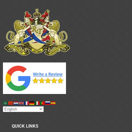
QUICK LINKS