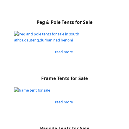
Peg & Pole Tents for Sale
read more
Frame Tents for Sale
read more
Pagoda Tents for Sale