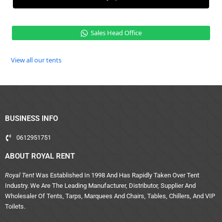
Sales Head Office
View all our tents
BUSINESS INFO
0612951751
ABOUT ROYAL RENT
Royal Tent
Was Established In 1998 And Has Rapidly Taken Over Tent
Industry. We Are The Leading Manufacturer, Distributor, Supplier And
Wholesaler Of Tents, Tarps, Marquees And Chairs, Tables, Chillers, And VIP
Toilets.