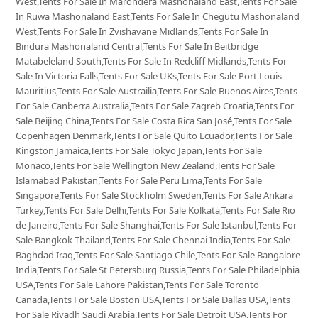
West,Tents For Sale In Marondera Mashonaland East,Tents For Sale
In Ruwa Mashonaland East,Tents For Sale In Chegutu Mashonaland
West,Tents For Sale In Zvishavane Midlands,Tents For Sale In
Bindura Mashonaland Central,Tents For Sale In Beitbridge
Matabeleland South,Tents For Sale In Redcliff Midlands,Tents For
Sale In Victoria Falls,Tents For Sale UKs,Tents For Sale Port Louis
Mauritius,Tents For Sale Austrailia,Tents For Sale Buenos Aires,Tents
For Sale Canberra Australia,Tents For Sale Zagreb Croatia,Tents For
Sale Beijing China,Tents For Sale Costa Rica San José,Tents For Sale
Copenhagen Denmark,Tents For Sale Quito Ecuador,Tents For Sale
Kingston Jamaica,Tents For Sale Tokyo Japan,Tents For Sale
Monaco,Tents For Sale Wellington New Zealand,Tents For Sale
Islamabad Pakistan,Tents For Sale Peru Lima,Tents For Sale
Singapore,Tents For Sale Stockholm Sweden,Tents For Sale Ankara
Turkey,Tents For Sale Delhi,Tents For Sale Kolkata,Tents For Sale Rio
de Janeiro,Tents For Sale Shanghai,Tents For Sale Istanbul,Tents For
Sale Bangkok Thailand,Tents For Sale Chennai India,Tents For Sale
Baghdad Iraq,Tents For Sale Santiago Chile,Tents For Sale Bangalore
India,Tents For Sale St Petersburg Russia,Tents For Sale Philadelphia
USA,Tents For Sale Lahore Pakistan,Tents For Sale Toronto
Canada,Tents For Sale Boston USA,Tents For Sale Dallas USA,Tents
For Sale Riyadh Saudi Arabia,Tents For Sale Detroit USA,Tents For