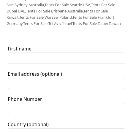
Sale Sydney Australia,Tents For Sale Seattle USA,Tents For Sale
Dubai UAE,Tents For Sale Brisbane Australia,Tents For Sale
Kuwait,Tents For Sale Warsaw Poland,Tents For Sale Frankfurt
Germany,Tents For Sale Tel Aviv Israel,Tents For Sale Taipei Taiwan
First name
Email address
(optional)
Phone Number
Country
(optional)