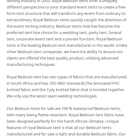
tenting industry in 2003. Royal Bedouin tents offer a uniquely
different perspective to your standard event tents to create a free
form tent structure that will transform any event from ordinary to
extraordinary. Royal Bedouin tents quickly caught the attention of
the event tenting industry. Bedouin tents now has become the
preferred tent hire choice for a wedding tent, party tent, funeral
tent, corporate event tent and a private function. Royal Bedouin
tents is the leading Bedouin tent manufacturer in the world. Unlike
other Bedouin tent companies, we have the ability to ensure our
clients are offered the best quality product, utilizing advanced
manufacturing techniques.
Royal Bedouin tent has two types of fabrics that are manufactured
in South Africa and has- ISO 9001 standards.The laminated PVC
knitted fabric and the 3 ply knitted fabric that is bonded together.
We only use the latest seam welding technologies.
Our Bedouin tents for sale are 100 % waterproof Bedouin tents,
with many being flame-retardant. Royal Bedouin tent fabric have
been designed perfectly for the harsh African climates. Unique
features of royal Bedouin tent is that all our Bedouin tents
manufactured and for sale is light and durable Bedouin fabric. Our