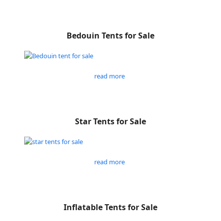
Bedouin Tents for Sale
read more
Star Tents for Sale
read more
Inflatable Tents for Sale