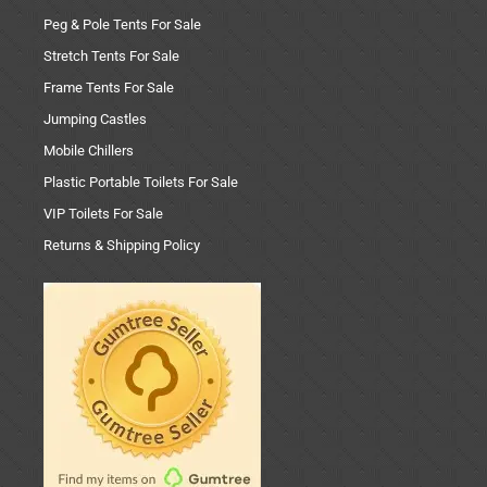
Peg & Pole Tents For Sale
Stretch Tents For Sale
Frame Tents For Sale
Jumping Castles
Mobile Chillers
Plastic Portable Toilets For Sale
VIP Toilets For Sale
Returns & Shipping Policy