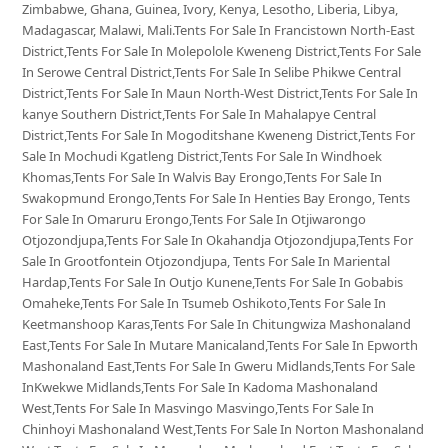
Zimbabwe, Ghana, Guinea, Ivory, Kenya, Lesotho, Liberia, Libya,
Madagascar, Malawi, Mali.Tents For Sale In Francistown North-East
District,Tents For Sale In Molepolole Kweneng District,Tents For Sale
In Serowe Central District,Tents For Sale In Selibe Phikwe Central
District,Tents For Sale In Maun North-West District,Tents For Sale In
kanye Southern District,Tents For Sale In Mahalapye Central
District,Tents For Sale In Mogoditshane Kweneng District,Tents For
Sale In Mochudi Kgatleng District,Tents For Sale In Windhoek
Khomas,Tents For Sale In Walvis Bay Erongo,Tents For Sale In
Swakopmund Erongo,Tents For Sale In Henties Bay Erongo, Tents
For Sale In Omaruru Erongo,Tents For Sale In Otjiwarongo
Otjozondjupa,Tents For Sale In Okahandja Otjozondjupa,Tents For
Sale In Grootfontein Otjozondjupa, Tents For Sale In Mariental
Hardap,Tents For Sale In Outjo Kunene,Tents For Sale In Gobabis
Omaheke,Tents For Sale In Tsumeb Oshikoto,Tents For Sale In
Keetmanshoop Karas,Tents For Sale In Chitungwiza Mashonaland
East,Tents For Sale In Mutare Manicaland,Tents For Sale In Epworth
Mashonaland East,Tents For Sale In Gweru Midlands,Tents For Sale
InKwekwe Midlands,Tents For Sale In Kadoma Mashonaland
West,Tents For Sale In Masvingo Masvingo,Tents For Sale In
Chinhoyi Mashonaland West,Tents For Sale In Norton Mashonaland