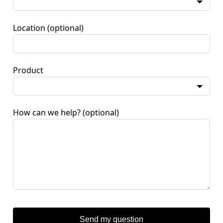
Location
(optional)
Product
How can we help?
(optional)
Send my question