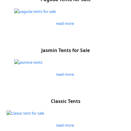
read more
Jasmin Tents for Sale
read more
Classic Tents
read more