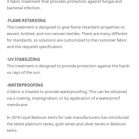
A fabric treatment that provides protection against fungal and
bacterial infection.
-FLAME RETARDING
This treatment is designed to give flame retardant properties to
woven, knitted, and non-woven textiles. There are many different
for standards, so solutions are customized to the customer fabric
and the required specification.
-UV STABILIZING
This treatment is designed to provide protection against the harsh
uv rays of the sun.
-WATERPROOFING
A fabric is treated to provide waterproofing. This can be obtained
via a coating, impregnation, or by application of a waterproof
membrane
In 2016 royal Bedouin tents for sale manufacturers has introduced
the latest platinum series, gold series and silver series in Bedouin
tents.