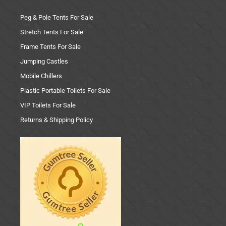
Peg & Pole Tents For Sale
Stretch Tents For Sale
Frame Tents For Sale
Jumping Castles
Mobile Chillers
Plastic Portable Toilets For Sale
VIP Toilets For Sale
Returns & Shipping Policy