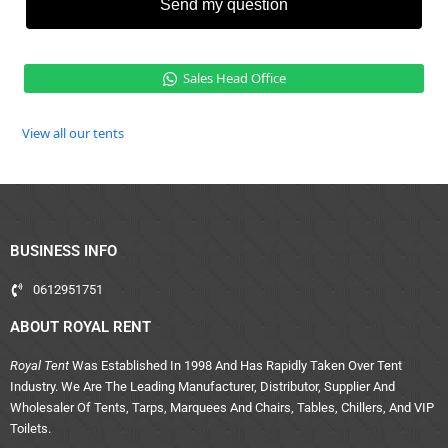
Send my question
Sales Head Office
View all our tents
BUSINESS INFO
0612951751
ABOUT ROYAL RENT
Royal Tent
Was Established In 1998 And Has Rapidly Taken Over Tent
Industry. We Are The Leading Manufacturer, Distributor, Supplier And
Wholesaler Of Tents, Tarps, Marquees And Chairs, Tables, Chillers, And VIP
Toilets.