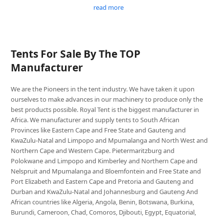
read more
Tents For Sale By The TOP
Manufacturer
We are the Pioneers in the tent industry. We have taken it upon
ourselves to make advances in our machinery to produce only the
best products possible. Royal Tent is the biggest manufacturer in
Africa. We manufacturer and supply tents to South African
Provinces like Eastern Cape and Free State and Gauteng and
KwaZulu-Natal and Limpopo and Mpumalanga and North West and
Northern Cape and Western Cape. Pietermaritzburg and
Polokwane and Limpopo and Kimberley and Northern Cape and
Nelspruit and Mpumalanga and Bloemfontein and Free State and
Port Elizabeth and Eastern Cape and Pretoria and Gauteng and
Durban and KwaZulu-Natal and Johannesburg and Gauteng And
African countries like Algeria, Angola, Benin, Botswana, Burkina,
Burundi, Cameroon, Chad, Comoros, Djibouti, Egypt, Equatorial,