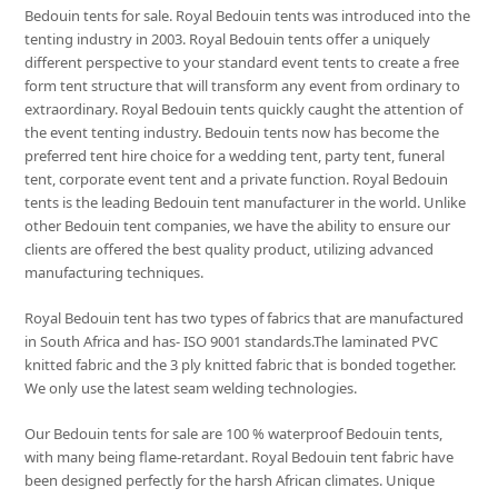
Bedouin tents for sale. Royal Bedouin tents was introduced into the
tenting industry in 2003. Royal Bedouin tents offer a uniquely
different perspective to your standard event tents to create a free
form tent structure that will transform any event from ordinary to
extraordinary. Royal Bedouin tents quickly caught the attention of
the event tenting industry. Bedouin tents now has become the
preferred tent hire choice for a wedding tent, party tent, funeral
tent, corporate event tent and a private function. Royal Bedouin
tents is the leading Bedouin tent manufacturer in the world. Unlike
other Bedouin tent companies, we have the ability to ensure our
clients are offered the best quality product, utilizing advanced
manufacturing techniques.
Royal Bedouin tent has two types of fabrics that are manufactured
in South Africa and has- ISO 9001 standards.The laminated PVC
knitted fabric and the 3 ply knitted fabric that is bonded together.
We only use the latest seam welding technologies.
Our Bedouin tents for sale are 100 % waterproof Bedouin tents,
with many being flame-retardant. Royal Bedouin tent fabric have
been designed perfectly for the harsh African climates. Unique