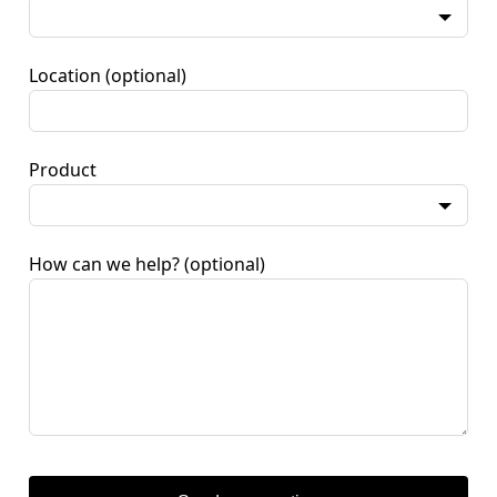
Location
(optional)
Product
How can we help?
(optional)