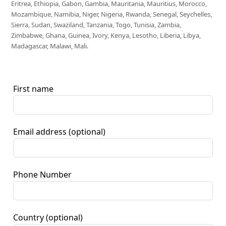
Eritrea, Ethiopia, Gabon, Gambia, Mauritania, Mauritius, Morocco,
Mozambique, Namibia, Niger, Nigeria, Rwanda, Senegal, Seychelles,
Sierra, Sudan, Swaziland, Tanzania, Togo, Tunisia, Zambia,
Zimbabwe, Ghana, Guinea, Ivory, Kenya, Lesotho, Liberia, Libya,
Madagascar, Malawi, Mali.
First name
Email address
(optional)
Phone Number
Country
(optional)