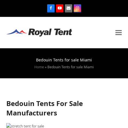
Bedouin Tents for sale Miami
Home
»
Bedouin Tents for sale Miami
Bedouin Tents For Sale
Manufacturers