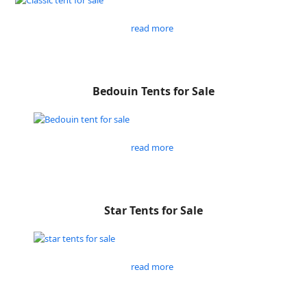
read more
Bedouin Tents for Sale
read more
Star Tents for Sale
read more