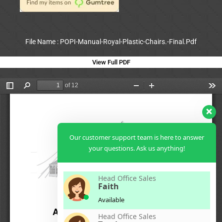
File Name : POPI-Manual-Royal-Plastic-Chairs.-Final.Pdf
View Full PDF
Our customer support team is here to answer
your questions. Ask us anything!
Head Office Sales
Faith
Available
Head Office Sales