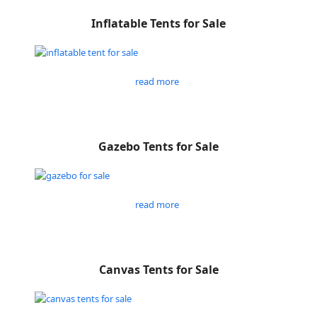
Inflatable Tents for Sale
read more
Gazebo Tents for Sale
read more
Canvas Tents for Sale