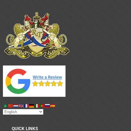
QUICK LINKS