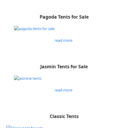
Pagoda Tents for Sale
read more
Jasmin Tents for Sale
read more
Classic Tents