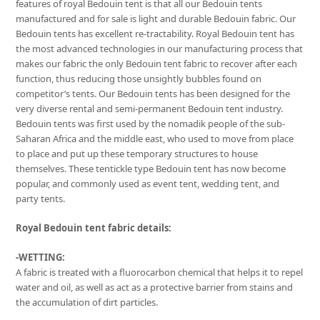
features of royal Bedouin tent is that all our Bedouin tents
manufactured and for sale is light and durable Bedouin fabric. Our
Bedouin tents has excellent re-tractability. Royal Bedouin tent has
the most advanced technologies in our manufacturing process that
makes our fabric the only Bedouin tent fabric to recover after each
function, thus reducing those unsightly bubbles found on
competitor’s tents. Our Bedouin tents has been designed for the
very diverse rental and semi-permanent Bedouin tent industry.
Bedouin tents was first used by the nomadik people of the sub-
Saharan Africa and the middle east, who used to move from place
to place and put up these temporary structures to house
themselves. These tentickle type Bedouin tent has now become
popular, and commonly used as event tent, wedding tent, and
party tents.
Royal Bedouin tent fabric details:
-WETTING:
A fabric is treated with a fluorocarbon chemical that helps it to repel
water and oil, as well as act as a protective barrier from stains and
the accumulation of dirt particles.