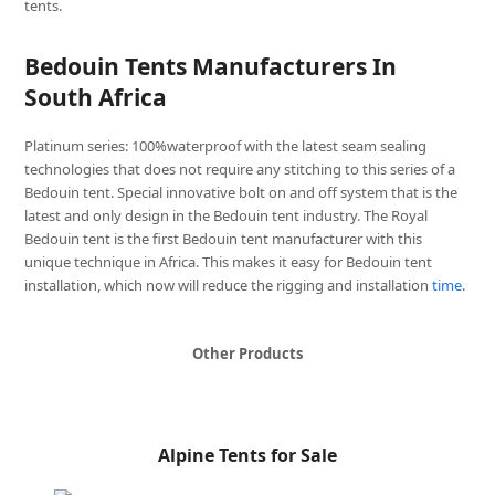
tents.
Bedouin Tents Manufacturers In
South Africa
Platinum series: 100%waterproof with the latest seam sealing
technologies that does not require any stitching to this series of a
Bedouin tent. Special innovative bolt on and off system that is the
latest and only design in the Bedouin tent industry. The Royal
Bedouin tent is the first Bedouin tent manufacturer with this
unique technique in Africa. This makes it easy for Bedouin tent
installation, which now will reduce the rigging and installation
time
.
Other Products
Alpine Tents for Sale