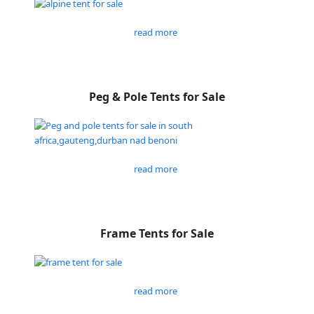
read more
Peg & Pole Tents for Sale
read more
Frame Tents for Sale
read more