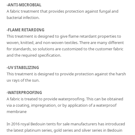
-ANTI-MICROBIAL
A fabric treatment that provides protection against fungal and
bacterial infection.
-FLAME RETARDING
This treatment is designed to give flame retardant properties to
woven, knitted, and non-woven textiles. There are many different
for standards, so solutions are customized to the customer fabric
and the required specification.
-UV STABILIZING
This treatment is designed to provide protection against the harsh
uv rays of the sun.
-WATERPROOFING
A fabric is treated to provide waterproofing. This can be obtained
via a coating, impregnation, or by application of a waterproof
membrane
In 2016 royal Bedouin tents for sale manufacturers has introduced
the latest platinum series, gold series and silver series in Bedouin