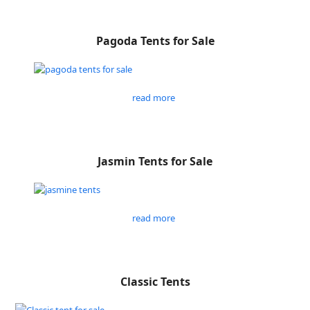
Pagoda Tents for Sale
read more
Jasmin Tents for Sale
read more
Classic Tents