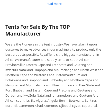
read more
Tents For Sale By The TOP
Manufacturer
We are the Pioneers in the tent industry. We have taken it upon
ourselves to make advances in our machinery to produce only the
best products possible. Royal Tent is the biggest manufacturer in
Africa. We manufacturer and supply tents to South African
Provinces like Eastern Cape and Free State and Gauteng and
KwaZulu-Natal and Limpopo and Mpumalanga and North West and
Northern Cape and Western Cape. Pietermaritzburg and
Polokwane and Limpopo and Kimberley and Northern Cape and
Nelspruit and Mpumalanga and Bloemfontein and Free State and
Port Elizabeth and Eastern Cape and Pretoria and Gauteng and
Durban and KwaZulu-Natal and Johannesburg and Gauteng And
African countries like Algeria, Angola, Benin, Botswana, Burkina,
Burundi, Cameroon, Chad, Comoros, Djibouti, Egypt, Equatorial,