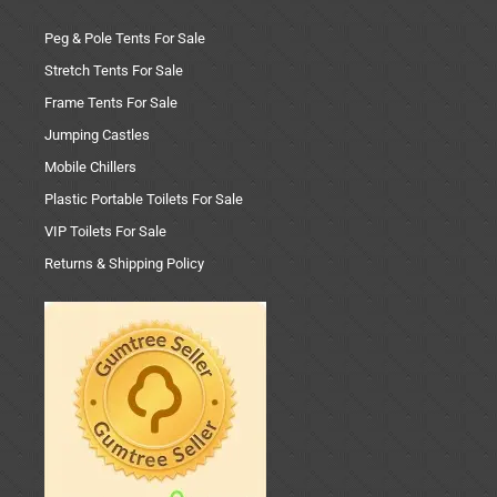
Peg & Pole Tents For Sale
Stretch Tents For Sale
Frame Tents For Sale
Jumping Castles
Mobile Chillers
Plastic Portable Toilets For Sale
VIP Toilets For Sale
Returns & Shipping Policy