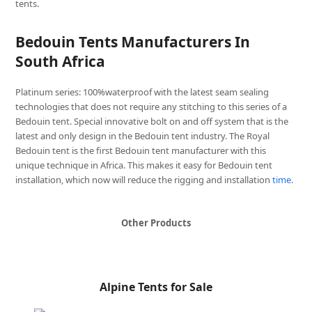
tents.
Bedouin Tents Manufacturers In
South Africa
Platinum series: 100%waterproof with the latest seam sealing
technologies that does not require any stitching to this series of a
Bedouin tent. Special innovative bolt on and off system that is the
latest and only design in the Bedouin tent industry. The Royal
Bedouin tent is the first Bedouin tent manufacturer with this
unique technique in Africa. This makes it easy for Bedouin tent
installation, which now will reduce the rigging and installation
time
.
Other Products
Alpine Tents for Sale