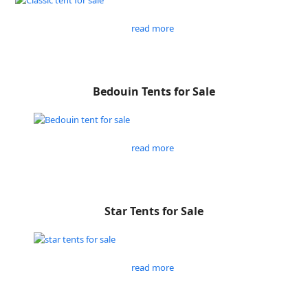
read more
Bedouin Tents for Sale
read more
Star Tents for Sale
read more