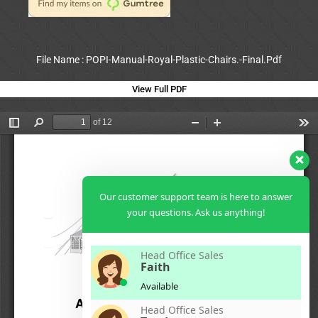
File Name : POPI-Manual-Royal-Plastic-Chairs.-Final.Pdf
View Full PDF
Our customer support team is here to answer
your questions. Ask us anything!
Head Office Sales
Faith
Available
Head Office Sales