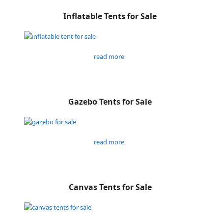
Inflatable Tents for Sale
read more
Gazebo Tents for Sale
read more
Canvas Tents for Sale