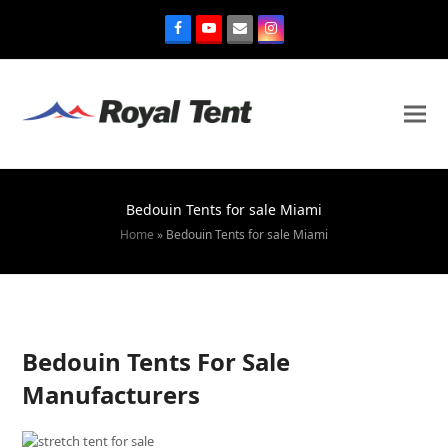
Bedouin Tents for sale Miami
Home
»
Bedouin Tents for sale Miami
Bedouin Tents For Sale
Manufacturers