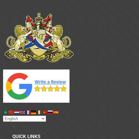
QUICK LINKS