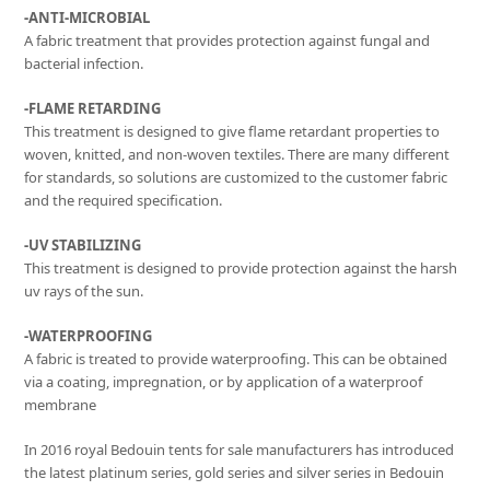
-ANTI-MICROBIAL
A fabric treatment that provides protection against fungal and
bacterial infection.
-FLAME RETARDING
This treatment is designed to give flame retardant properties to
woven, knitted, and non-woven textiles. There are many different
for standards, so solutions are customized to the customer fabric
and the required specification.
-UV STABILIZING
This treatment is designed to provide protection against the harsh
uv rays of the sun.
-WATERPROOFING
A fabric is treated to provide waterproofing. This can be obtained
via a coating, impregnation, or by application of a waterproof
membrane
In 2016 royal Bedouin tents for sale manufacturers has introduced
the latest platinum series, gold series and silver series in Bedouin