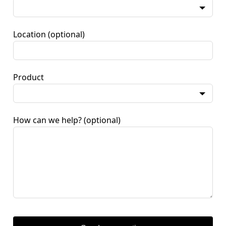
Location
(optional)
Product
How can we help?
(optional)