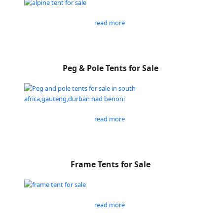
read more
Peg & Pole Tents for Sale
read more
Frame Tents for Sale
read more