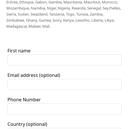
Eritrea, Ethiopia, Gabon, Gambia, Mauritania, Mauritius, Morocco,
Mozambique, Namibia, Niger, Nigeria, Rwanda, Senegal, Seychelles,
Sierra, Sudan, Swaziland, Tanzania, Togo, Tunisia, Zambia,
Zimbabwe, Ghana, Guinea, Ivory, Kenya, Lesotho, Liberia, Libya,
Madagascar, Malawi, Mali.
First name
Email address
(optional)
Phone Number
Country
(optional)