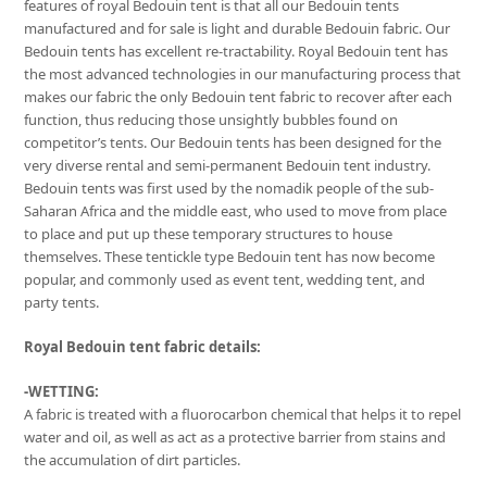
features of royal Bedouin tent is that all our Bedouin tents
manufactured and for sale is light and durable Bedouin fabric. Our
Bedouin tents has excellent re-tractability. Royal Bedouin tent has
the most advanced technologies in our manufacturing process that
makes our fabric the only Bedouin tent fabric to recover after each
function, thus reducing those unsightly bubbles found on
competitor’s tents. Our Bedouin tents has been designed for the
very diverse rental and semi-permanent Bedouin tent industry.
Bedouin tents was first used by the nomadik people of the sub-
Saharan Africa and the middle east, who used to move from place
to place and put up these temporary structures to house
themselves. These tentickle type Bedouin tent has now become
popular, and commonly used as event tent, wedding tent, and
party tents.
Royal Bedouin tent fabric details:
-WETTING:
A fabric is treated with a fluorocarbon chemical that helps it to repel
water and oil, as well as act as a protective barrier from stains and
the accumulation of dirt particles.