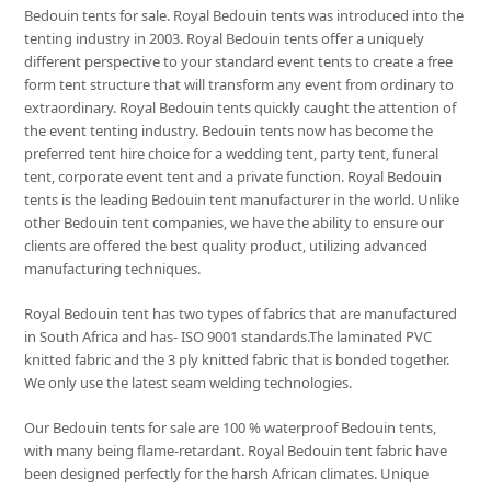
Bedouin tents for sale. Royal Bedouin tents was introduced into the
tenting industry in 2003. Royal Bedouin tents offer a uniquely
different perspective to your standard event tents to create a free
form tent structure that will transform any event from ordinary to
extraordinary. Royal Bedouin tents quickly caught the attention of
the event tenting industry. Bedouin tents now has become the
preferred tent hire choice for a wedding tent, party tent, funeral
tent, corporate event tent and a private function. Royal Bedouin
tents is the leading Bedouin tent manufacturer in the world. Unlike
other Bedouin tent companies, we have the ability to ensure our
clients are offered the best quality product, utilizing advanced
manufacturing techniques.
Royal Bedouin tent has two types of fabrics that are manufactured
in South Africa and has- ISO 9001 standards.The laminated PVC
knitted fabric and the 3 ply knitted fabric that is bonded together.
We only use the latest seam welding technologies.
Our Bedouin tents for sale are 100 % waterproof Bedouin tents,
with many being flame-retardant. Royal Bedouin tent fabric have
been designed perfectly for the harsh African climates. Unique