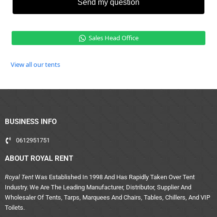
Send my question
Sales Head Office
View all our tents
BUSINESS INFO
0612951751
ABOUT ROYAL RENT
Royal Tent
Was Established In 1998 And Has Rapidly Taken Over Tent
Industry. We Are The Leading Manufacturer, Distributor, Supplier And
Wholesaler Of Tents, Tarps, Marquees And Chairs, Tables, Chillers, And VIP
Toilets.