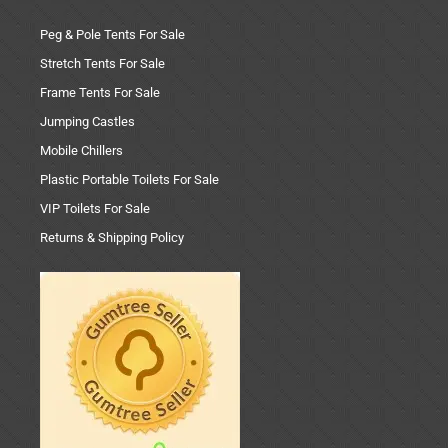
Peg & Pole Tents For Sale
Stretch Tents For Sale
Frame Tents For Sale
Jumping Castles
Mobile Chillers
Plastic Portable Toilets For Sale
VIP Toilets For Sale
Returns & Shipping Policy