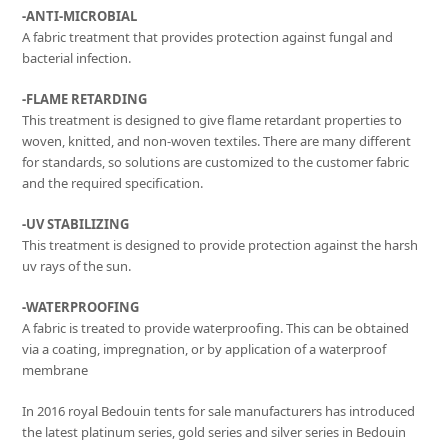
-ANTI-MICROBIAL
A fabric treatment that provides protection against fungal and
bacterial infection.
-FLAME RETARDING
This treatment is designed to give flame retardant properties to
woven, knitted, and non-woven textiles. There are many different
for standards, so solutions are customized to the customer fabric
and the required specification.
-UV STABILIZING
This treatment is designed to provide protection against the harsh
uv rays of the sun.
-WATERPROOFING
A fabric is treated to provide waterproofing. This can be obtained
via a coating, impregnation, or by application of a waterproof
membrane
In 2016 royal Bedouin tents for sale manufacturers has introduced
the latest platinum series, gold series and silver series in Bedouin