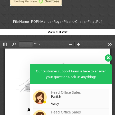
File Name : POPI-Manual-Royal-Plastic-Chairs.-Final.Pdf
View Full PDF
Our customer support team is here to answer
your questions. Ask us anything!
Head Office Sales
Faith
Away
Head Office Sales