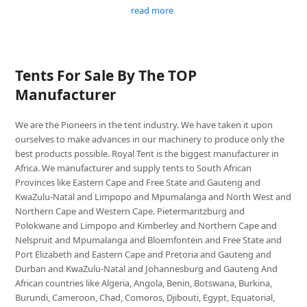
read more
Tents For Sale By The TOP
Manufacturer
We are the Pioneers in the tent industry. We have taken it upon
ourselves to make advances in our machinery to produce only the
best products possible. Royal Tent is the biggest manufacturer in
Africa. We manufacturer and supply tents to South African
Provinces like Eastern Cape and Free State and Gauteng and
KwaZulu-Natal and Limpopo and Mpumalanga and North West and
Northern Cape and Western Cape. Pietermaritzburg and
Polokwane and Limpopo and Kimberley and Northern Cape and
Nelspruit and Mpumalanga and Bloemfontein and Free State and
Port Elizabeth and Eastern Cape and Pretoria and Gauteng and
Durban and KwaZulu-Natal and Johannesburg and Gauteng And
African countries like Algeria, Angola, Benin, Botswana, Burkina,
Burundi, Cameroon, Chad, Comoros, Djibouti, Egypt, Equatorial,