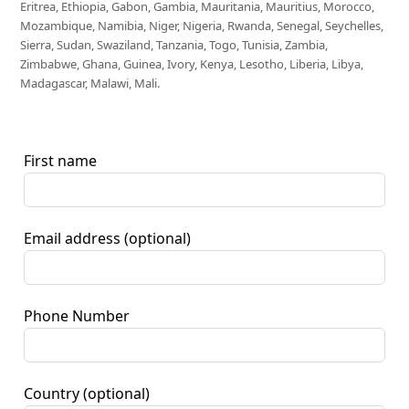
Eritrea, Ethiopia, Gabon, Gambia, Mauritania, Mauritius, Morocco,
Mozambique, Namibia, Niger, Nigeria, Rwanda, Senegal, Seychelles,
Sierra, Sudan, Swaziland, Tanzania, Togo, Tunisia, Zambia,
Zimbabwe, Ghana, Guinea, Ivory, Kenya, Lesotho, Liberia, Libya,
Madagascar, Malawi, Mali.
First name
Email address
(optional)
Phone Number
Country
(optional)