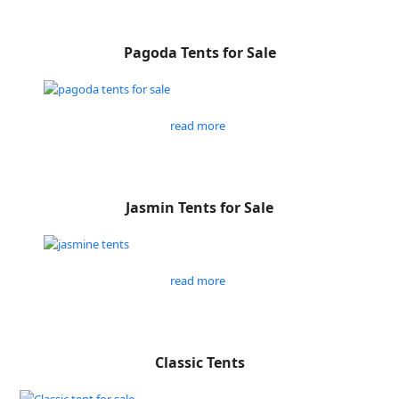
Pagoda Tents for Sale
read more
Jasmin Tents for Sale
read more
Classic Tents