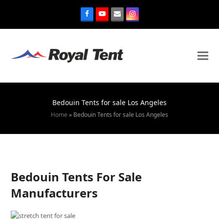
Bedouin Tents for sale Los Angeles
Home
»
Bedouin Tents for sale Los Angeles
Bedouin Tents For Sale
Manufacturers