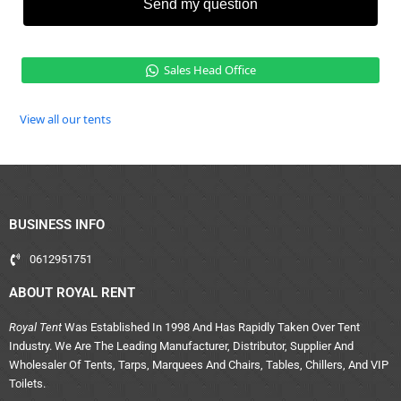
Send my question
Sales Head Office
View all our tents
BUSINESS INFO
0612951751
ABOUT ROYAL RENT
Royal Tent
Was Established In 1998 And Has Rapidly Taken Over Tent
Industry. We Are The Leading Manufacturer, Distributor, Supplier And
Wholesaler Of Tents, Tarps, Marquees And Chairs, Tables, Chillers, And VIP
Toilets.