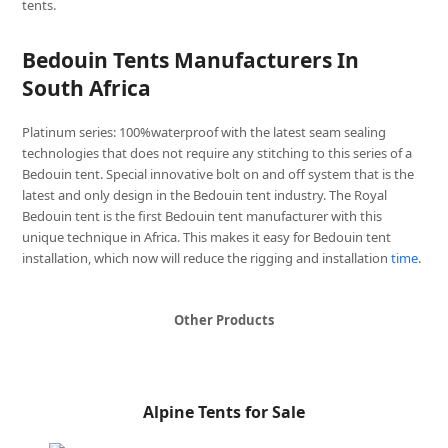
tents.
Bedouin Tents Manufacturers In
South Africa
Platinum series: 100%waterproof with the latest seam sealing
technologies that does not require any stitching to this series of a
Bedouin tent. Special innovative bolt on and off system that is the
latest and only design in the Bedouin tent industry. The Royal
Bedouin tent is the first Bedouin tent manufacturer with this
unique technique in Africa. This makes it easy for Bedouin tent
installation, which now will reduce the rigging and installation
time
.
Other Products
Alpine Tents for Sale