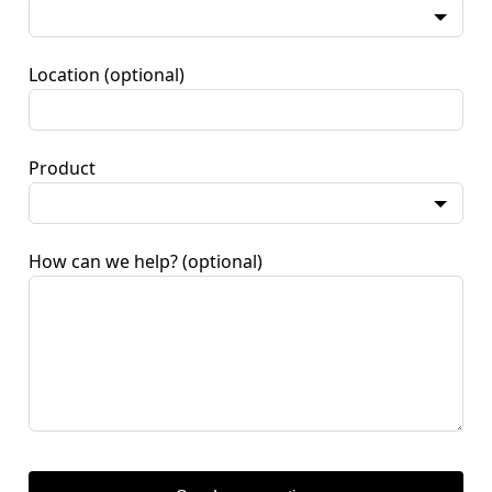
Location
(optional)
Product
How can we help?
(optional)