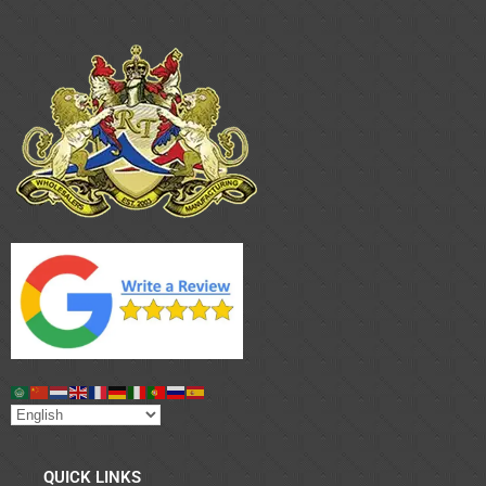
QUICK LINKS