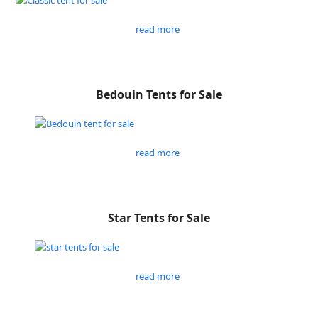
read more
Bedouin Tents for Sale
read more
Star Tents for Sale
read more