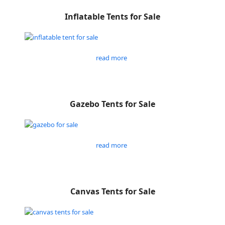
Inflatable Tents for Sale
read more
Gazebo Tents for Sale
read more
Canvas Tents for Sale