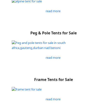
read more
Peg & Pole Tents for Sale
read more
Frame Tents for Sale
read more