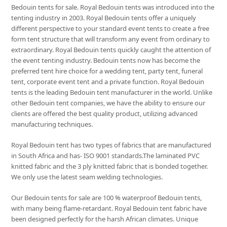
Bedouin tents for sale. Royal Bedouin tents was introduced into the
tenting industry in 2003. Royal Bedouin tents offer a uniquely
different perspective to your standard event tents to create a free
form tent structure that will transform any event from ordinary to
extraordinary. Royal Bedouin tents quickly caught the attention of
the event tenting industry. Bedouin tents now has become the
preferred tent hire choice for a wedding tent, party tent, funeral
tent, corporate event tent and a private function. Royal Bedouin
tents is the leading Bedouin tent manufacturer in the world. Unlike
other Bedouin tent companies, we have the ability to ensure our
clients are offered the best quality product, utilizing advanced
manufacturing techniques.
Royal Bedouin tent has two types of fabrics that are manufactured
in South Africa and has- ISO 9001 standards.The laminated PVC
knitted fabric and the 3 ply knitted fabric that is bonded together.
We only use the latest seam welding technologies.
Our Bedouin tents for sale are 100 % waterproof Bedouin tents,
with many being flame-retardant. Royal Bedouin tent fabric have
been designed perfectly for the harsh African climates. Unique