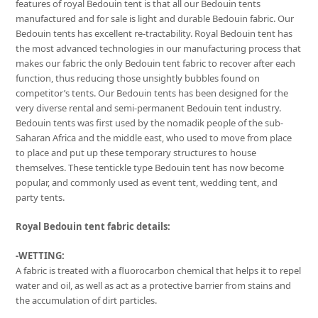
features of royal Bedouin tent is that all our Bedouin tents
manufactured and for sale is light and durable Bedouin fabric. Our
Bedouin tents has excellent re-tractability. Royal Bedouin tent has
the most advanced technologies in our manufacturing process that
makes our fabric the only Bedouin tent fabric to recover after each
function, thus reducing those unsightly bubbles found on
competitor’s tents. Our Bedouin tents has been designed for the
very diverse rental and semi-permanent Bedouin tent industry.
Bedouin tents was first used by the nomadik people of the sub-
Saharan Africa and the middle east, who used to move from place
to place and put up these temporary structures to house
themselves. These tentickle type Bedouin tent has now become
popular, and commonly used as event tent, wedding tent, and
party tents.
Royal Bedouin tent fabric details:
-WETTING:
A fabric is treated with a fluorocarbon chemical that helps it to repel
water and oil, as well as act as a protective barrier from stains and
the accumulation of dirt particles.