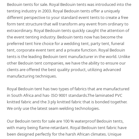
Bedouin tents for sale. Royal Bedouin tents was introduced into the
tenting industry in 2003. Royal Bedouin tents offer a uniquely
different perspective to your standard event tents to create a free
form tent structure that will transform any event from ordinary to
extraordinary. Royal Bedouin tents quickly caught the attention of
the event tenting industry. Bedouin tents now has become the
preferred tent hire choice for a wedding tent, party tent, funeral
tent, corporate event tent and a private function. Royal Bedouin
tents is the leading Bedouin tent manufacturer in the world. Unlike
other Bedouin tent companies, we have the ability to ensure our
clients are offered the best quality product, utilizing advanced
manufacturing techniques.
Royal Bedouin tent has two types of fabrics that are manufactured
in South Africa and has- ISO 9001 standards.The laminated PVC
knitted fabric and the 3 ply knitted fabric that is bonded together.
We only use the latest seam welding technologies.
Our Bedouin tents for sale are 100 % waterproof Bedouin tents,
with many being flame-retardant. Royal Bedouin tent fabric have
been designed perfectly for the harsh African climates. Unique