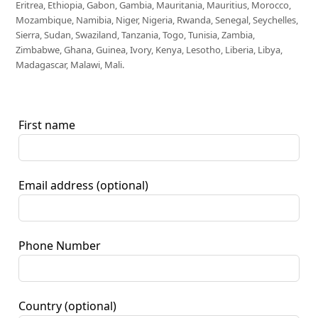
Eritrea, Ethiopia, Gabon, Gambia, Mauritania, Mauritius, Morocco,
Mozambique, Namibia, Niger, Nigeria, Rwanda, Senegal, Seychelles,
Sierra, Sudan, Swaziland, Tanzania, Togo, Tunisia, Zambia,
Zimbabwe, Ghana, Guinea, Ivory, Kenya, Lesotho, Liberia, Libya,
Madagascar, Malawi, Mali.
First name
Email address
(optional)
Phone Number
Country
(optional)