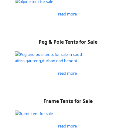
read more
Peg & Pole Tents for Sale
read more
Frame Tents for Sale
read more