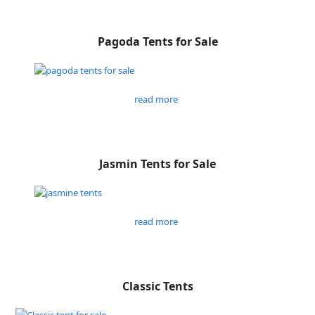
Pagoda Tents for Sale
read more
Jasmin Tents for Sale
read more
Classic Tents