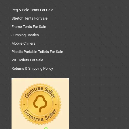
Peg & Pole Tents For Sale
Stretch Tents For Sale
Frame Tents For Sale
Jumping Castles
Mobile Chillers
Plastic Portable Toilets For Sale
VIP Toilets For Sale
Returns & Shipping Policy