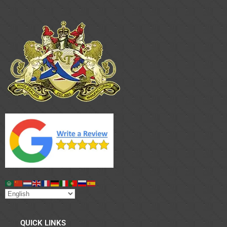
QUICK LINKS