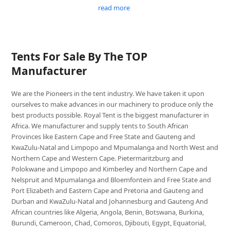
read more
Tents For Sale By The TOP
Manufacturer
We are the Pioneers in the tent industry. We have taken it upon
ourselves to make advances in our machinery to produce only the
best products possible. Royal Tent is the biggest manufacturer in
Africa. We manufacturer and supply tents to South African
Provinces like Eastern Cape and Free State and Gauteng and
KwaZulu-Natal and Limpopo and Mpumalanga and North West and
Northern Cape and Western Cape. Pietermaritzburg and
Polokwane and Limpopo and Kimberley and Northern Cape and
Nelspruit and Mpumalanga and Bloemfontein and Free State and
Port Elizabeth and Eastern Cape and Pretoria and Gauteng and
Durban and KwaZulu-Natal and Johannesburg and Gauteng And
African countries like Algeria, Angola, Benin, Botswana, Burkina,
Burundi, Cameroon, Chad, Comoros, Djibouti, Egypt, Equatorial,