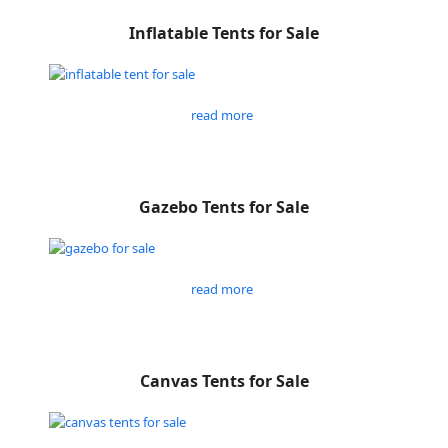
Inflatable Tents for Sale
read more
Gazebo Tents for Sale
read more
Canvas Tents for Sale