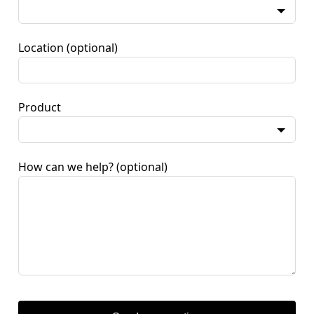
Location
(optional)
Product
How can we help?
(optional)