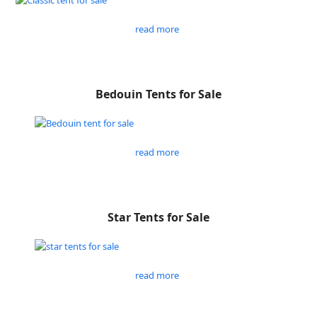
read more
Bedouin Tents for Sale
read more
Star Tents for Sale
read more