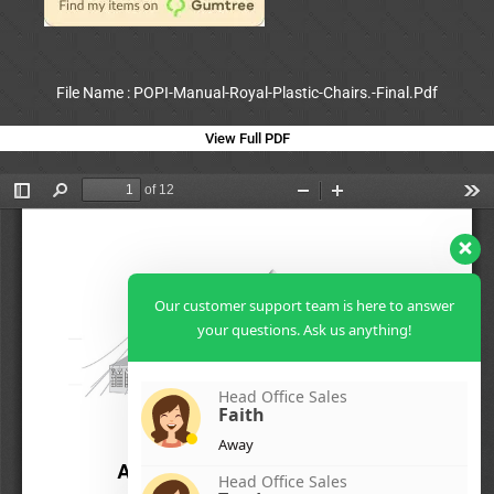
File Name : POPI-Manual-Royal-Plastic-Chairs.-Final.Pdf
View Full PDF
Our customer support team is here to answer
your questions. Ask us anything!
Head Office Sales
Faith
Away
Head Office Sales