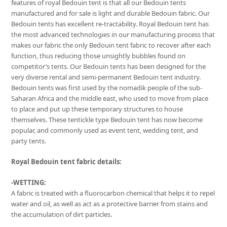
features of royal Bedouin tent is that all our Bedouin tents
manufactured and for sale is light and durable Bedouin fabric. Our
Bedouin tents has excellent re-tractability. Royal Bedouin tent has
the most advanced technologies in our manufacturing process that
makes our fabric the only Bedouin tent fabric to recover after each
function, thus reducing those unsightly bubbles found on
competitor’s tents. Our Bedouin tents has been designed for the
very diverse rental and semi-permanent Bedouin tent industry.
Bedouin tents was first used by the nomadik people of the sub-
Saharan Africa and the middle east, who used to move from place
to place and put up these temporary structures to house
themselves. These tentickle type Bedouin tent has now become
popular, and commonly used as event tent, wedding tent, and
party tents.
Royal Bedouin tent fabric details:
-WETTING:
A fabric is treated with a fluorocarbon chemical that helps it to repel
water and oil, as well as act as a protective barrier from stains and
the accumulation of dirt particles.