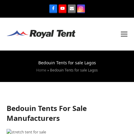
Bedouin Tents for sale Lagos
Home
»
Bedouin Tents for sale Lagos
Bedouin Tents For Sale
Manufacturers