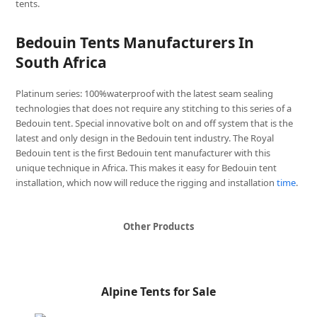
tents.
Bedouin Tents Manufacturers In
South Africa
Platinum series: 100%waterproof with the latest seam sealing
technologies that does not require any stitching to this series of a
Bedouin tent. Special innovative bolt on and off system that is the
latest and only design in the Bedouin tent industry. The Royal
Bedouin tent is the first Bedouin tent manufacturer with this
unique technique in Africa. This makes it easy for Bedouin tent
installation, which now will reduce the rigging and installation
time
.
Other Products
Alpine Tents for Sale