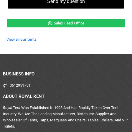
Send my question
Sales Head Office
View all our tents
BUSINESS INFO
0612951751
ABOUT ROYAL RENT
Royal Tent
Was Established In 1998 And Has Rapidly Taken Over Tent
Industry. We Are The Leading Manufacturer, Distributor, Supplier And
Wholesaler Of Tents, Tarps, Marquees And Chairs, Tables, Chillers, And VIP
Toilets.