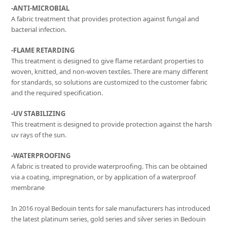
-ANTI-MICROBIAL
A fabric treatment that provides protection against fungal and
bacterial infection.
-FLAME RETARDING
This treatment is designed to give flame retardant properties to
woven, knitted, and non-woven textiles. There are many different
for standards, so solutions are customized to the customer fabric
and the required specification.
-UV STABILIZING
This treatment is designed to provide protection against the harsh
uv rays of the sun.
-WATERPROOFING
A fabric is treated to provide waterproofing. This can be obtained
via a coating, impregnation, or by application of a waterproof
membrane
In 2016 royal Bedouin tents for sale manufacturers has introduced
the latest platinum series, gold series and silver series in Bedouin