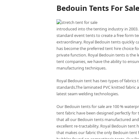
Bedouin Tents For Sal
introduced into the tenting industry in 2003.
standard event tents to create a free form te
extraordinary. Royal Bedouin tents quickly c
has become the preferred tent hire choice for
private function. Royal Bedouin tents is the
tent companies, we have the ability to ensure
manufacturing techniques.
Royal Bedouin tent has two types of fabrics 
standards.The laminated PVC knitted fabric a
latest seam welding technologies.
Our Bedouin tents for sale are 100 % waterp
tent fabric have been designed perfectly for 
that all our Bedouin tents manufactured and 
excellent re-tractability. Royal Bedouin ten
that makes our fabric the only Bedouin tent f