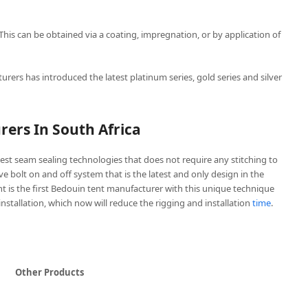
 This can be obtained via a coating, impregnation, or by application of
urers has introduced the latest platinum series, gold series and silver
ers In South Africa
est seam sealing technologies that does not require any stitching to
ive bolt on and off system that is the latest and only design in the
t is the first Bedouin tent manufacturer with this unique technique
 installation, which now will reduce the rigging and installation
time
.
Other Products