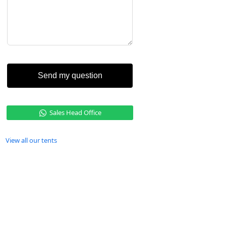
Send my question
Sales Head Office
View all our tents