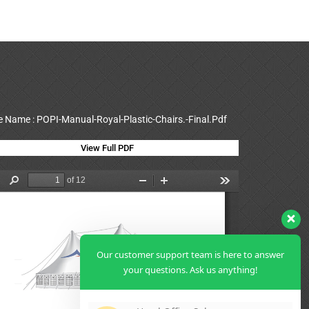
le Name : POPI-Manual-Royal-Plastic-Chairs.-Final.Pdf
View Full PDF
Our customer support team is here to answer
your questions. Ask us anything!