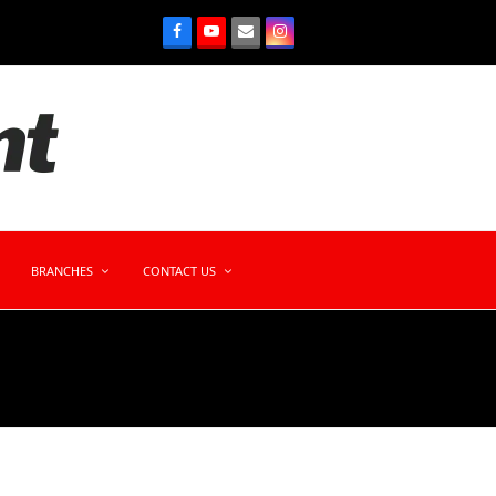
BRANCHES
CONTACT US