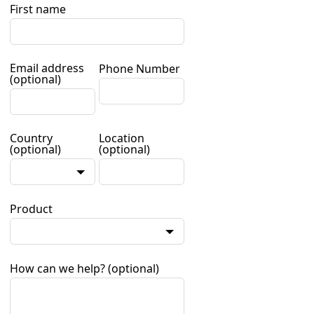
First name
Email address
Phone Number
(optional)
Country
Location
(optional)
(optional)
Product
How can we help?
(optional)