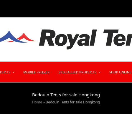
ODUCTS
MOBILE FREEZER
SPECIALIZED PRODUCTS
SHOP ONLINE
Bedouin Tents for sale Hongkong
Home
»
Bedouin Tents for sale Hongkong