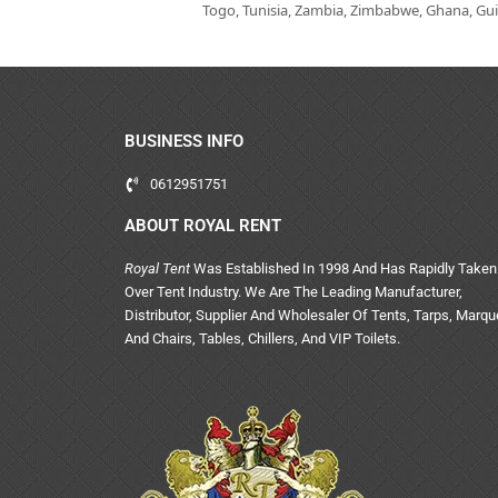
Togo, Tunisia, Zambia, Zimbabwe, Ghana, Guin
BUSINESS INFO
0612951751
ABOUT ROYAL RENT
Royal Tent
Was Established In 1998 And Has Rapidly Taken
Over Tent Industry. We Are The Leading Manufacturer,
Distributor, Supplier And Wholesaler Of Tents, Tarps, Marq
And Chairs, Tables, Chillers, And VIP Toilets.