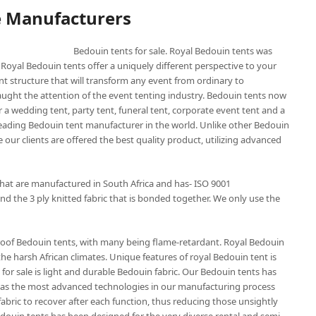
e Manufacturers
Bedouin tents for sale. Royal Bedouin tents was
 Royal Bedouin tents offer a uniquely different perspective to your
nt structure that will transform any event from ordinary to
aught the attention of the event tenting industry. Bedouin tents now
 a wedding tent, party tent, funeral tent, corporate event tent and a
 leading Bedouin tent manufacturer in the world. Unlike other Bedouin
 our clients are offered the best quality product, utilizing advanced
that are manufactured in South Africa and has- ISO 9001
nd the 3 ply knitted fabric that is bonded together. We only use the
roof Bedouin tents, with many being flame-retardant. Royal Bedouin
the harsh African climates. Unique features of royal Bedouin tent is
for sale is light and durable Bedouin fabric. Our Bedouin tents has
t has the most advanced technologies in our manufacturing process
abric to recover after each function, thus reducing those unsightly