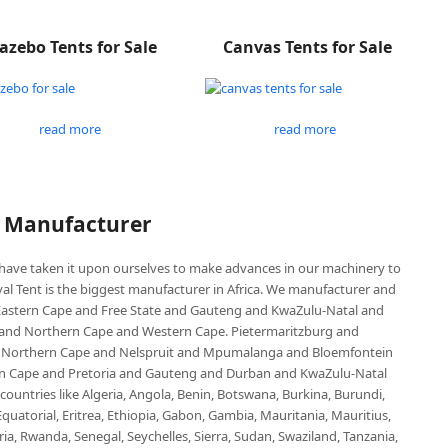
azebo Tents for Sale
Canvas Tents for Sale
read more
read more
P Manufacturer
e have taken it upon ourselves to make advances in our machinery to
al Tent is the biggest manufacturer in Africa. We manufacturer and
e Eastern Cape and Free State and Gauteng and KwaZulu-Natal and
d Northern Cape and Western Cape. Pietermaritzburg and
 Northern Cape and Nelspruit and Mpumalanga and Bloemfontein
ern Cape and Pretoria and Gauteng and Durban and KwaZulu-Natal
untries like Algeria, Angola, Benin, Botswana, Burkina, Burundi,
uatorial, Eritrea, Ethiopia, Gabon, Gambia, Mauritania, Mauritius,
, Rwanda, Senegal, Seychelles, Sierra, Sudan, Swaziland, Tanzania,