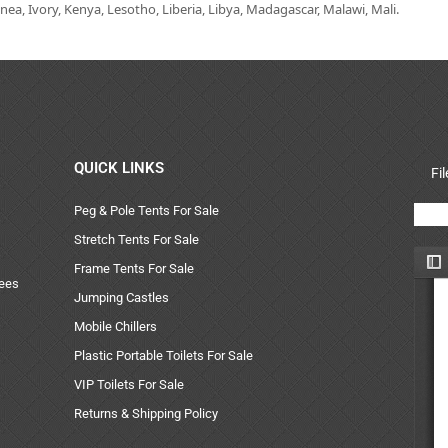
ea, Ivory, Kenya, Lesotho, Liberia, Libya, Madagascar, Malawi, Mali.
QUICK LINKS
Fi
Peg & Pole Tents For Sale
Stretch Tents For Sale
Frame Tents For Sale
uees
Jumping Castles
Mobile Chillers
Plastic Portable Toilets For Sale
VIP Toilets For Sale
Returns & Shipping Policy