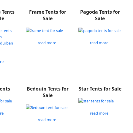
e Tents
Frame Tents for
Pagoda Tents for
le
Sale
Sale
read more
read more
re
Tents
Bedouin Tents for
Star Tents for Sale
Sale
re
read more
read more