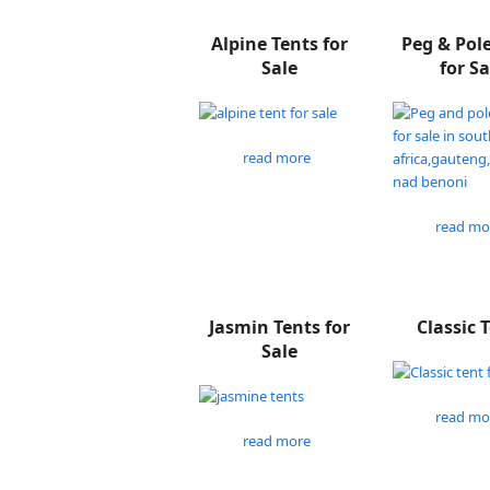
Alpine Tents for
Peg & Pol
Sale
for Sa
read more
read mo
Jasmin Tents for
Classic 
Sale
read mo
read more