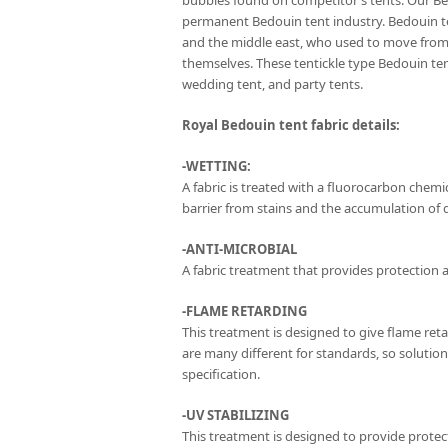
bubbles found on competitor’s tents. Our Be
permanent Bedouin tent industry. Bedouin te
and the middle east, who used to move from 
themselves. These tentickle type Bedouin t
wedding tent, and party tents.
Royal Bedouin tent fabric details:
-WETTING:
A fabric is treated with a fluorocarbon chemica
barrier from stains and the accumulation of di
-ANTI-MICROBIAL
A fabric treatment that provides protection a
-FLAME RETARDING
This treatment is designed to give flame ret
are many different for standards, so solutio
specification.
-UV STABILIZING
This treatment is designed to provide protect