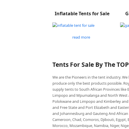
Inflatable Tents for Sale
G
read more
Tents For Sale By The TO
We are the Pioneers in the tent industry. W
produce only the best products possible. Roy
supply tents to South African Provinces lik
Limpopo and Mpumalanga and North West an
Polokwane and Limpopo and Kimberley and
and Free State and Port Elizabeth and East
and Johannesburg and Gauteng And African co
Cameroon, Chad, Comoros, Djibouti, Egypt, Eq
Morocco, Mozambique, Namibia, Niger, Nigeria