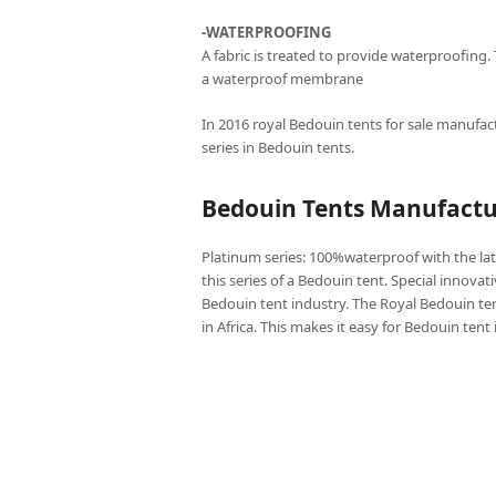
-WATERPROOFING
A fabric is treated to provide waterproofing.
a waterproof membrane
In 2016 royal Bedouin tents for sale manufact
series in Bedouin tents.
Bedouin Tents Manufactur
Platinum series: 100%waterproof with the lat
this series of a Bedouin tent. Special innovat
Bedouin tent industry. The Royal Bedouin ten
in Africa. This makes it easy for Bedouin tent