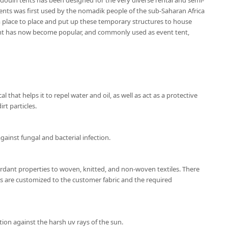
douin tents has been designed for the very diverse rental and semi-
nts was first used by the nomadik people of the sub-Saharan Africa
place to place and put up these temporary structures to house
ent has now become popular, and commonly used as event tent,
l that helps it to repel water and oil, as well as act as a protective
rt particles.
gainst fungal and bacterial infection.
ardant properties to woven, knitted, and non-woven textiles. There
ns are customized to the customer fabric and the required
ion against the harsh uv rays of the sun.