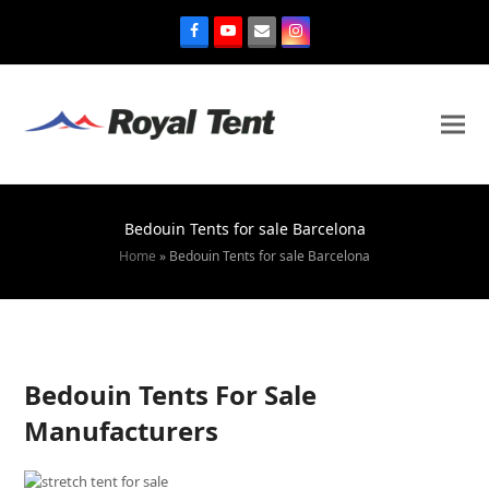
Bedouin Tents for sale Barcelona
Home
»
Bedouin Tents for sale Barcelona
Bedouin Tents For Sale
Manufacturers