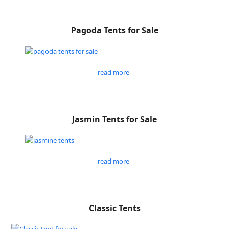
Pagoda Tents for Sale
read more
Jasmin Tents for Sale
read more
Classic Tents