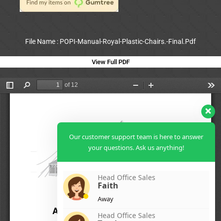
File Name : POPI-Manual-Royal-Plastic-Chairs.-Final.Pdf
View Full PDF
Our customer support team is here to answer
your questions. Ask us anything!
Head Office Sales
Faith
Away
Head Office Sales