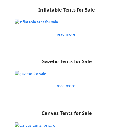
Inflatable Tents for Sale
read more
Gazebo Tents for Sale
read more
Canvas Tents for Sale