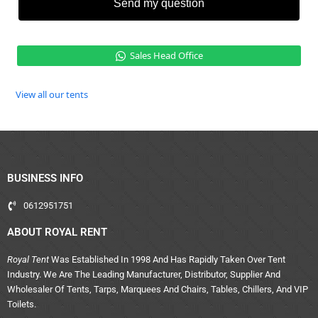
Send my question
Sales Head Office
View all our tents
BUSINESS INFO
0612951751
ABOUT ROYAL RENT
Royal Tent
Was Established In 1998 And Has Rapidly Taken Over Tent
Industry. We Are The Leading Manufacturer, Distributor, Supplier And
Wholesaler Of Tents, Tarps, Marquees And Chairs, Tables, Chillers, And VIP
Toilets.