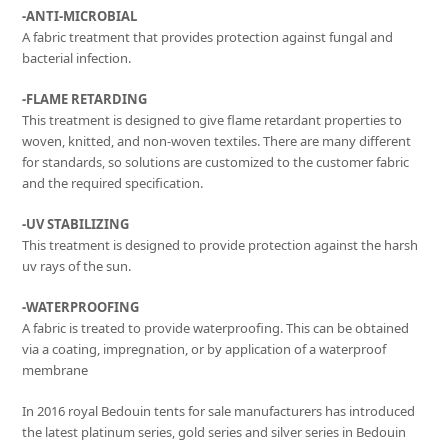
-ANTI-MICROBIAL
A fabric treatment that provides protection against fungal and
bacterial infection.
-FLAME RETARDING
This treatment is designed to give flame retardant properties to
woven, knitted, and non-woven textiles. There are many different
for standards, so solutions are customized to the customer fabric
and the required specification.
-UV STABILIZING
This treatment is designed to provide protection against the harsh
uv rays of the sun.
-WATERPROOFING
A fabric is treated to provide waterproofing. This can be obtained
via a coating, impregnation, or by application of a waterproof
membrane
In 2016 royal Bedouin tents for sale manufacturers has introduced
the latest platinum series, gold series and silver series in Bedouin