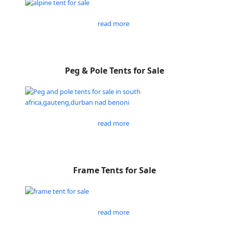
read more
Peg & Pole Tents for Sale
read more
Frame Tents for Sale
read more