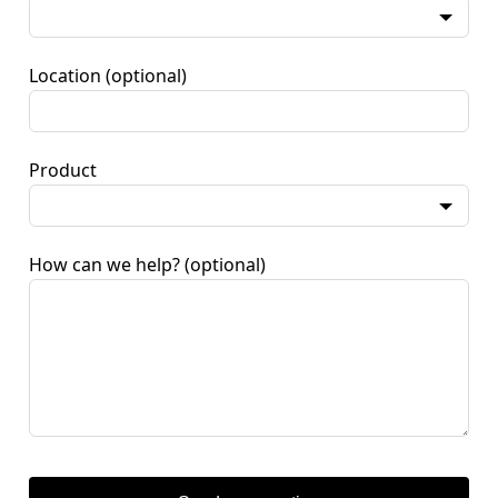
Location
(optional)
Product
How can we help?
(optional)