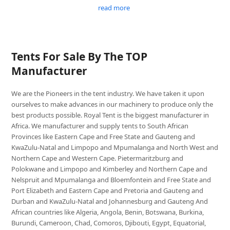
read more
Tents For Sale By The TOP
Manufacturer
We are the Pioneers in the tent industry. We have taken it upon
ourselves to make advances in our machinery to produce only the
best products possible. Royal Tent is the biggest manufacturer in
Africa. We manufacturer and supply tents to South African
Provinces like Eastern Cape and Free State and Gauteng and
KwaZulu-Natal and Limpopo and Mpumalanga and North West and
Northern Cape and Western Cape. Pietermaritzburg and
Polokwane and Limpopo and Kimberley and Northern Cape and
Nelspruit and Mpumalanga and Bloemfontein and Free State and
Port Elizabeth and Eastern Cape and Pretoria and Gauteng and
Durban and KwaZulu-Natal and Johannesburg and Gauteng And
African countries like Algeria, Angola, Benin, Botswana, Burkina,
Burundi, Cameroon, Chad, Comoros, Djibouti, Egypt, Equatorial,