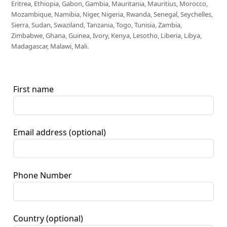
Eritrea, Ethiopia, Gabon, Gambia, Mauritania, Mauritius, Morocco,
Mozambique, Namibia, Niger, Nigeria, Rwanda, Senegal, Seychelles,
Sierra, Sudan, Swaziland, Tanzania, Togo, Tunisia, Zambia,
Zimbabwe, Ghana, Guinea, Ivory, Kenya, Lesotho, Liberia, Libya,
Madagascar, Malawi, Mali.
First name
Email address
(optional)
Phone Number
Country
(optional)