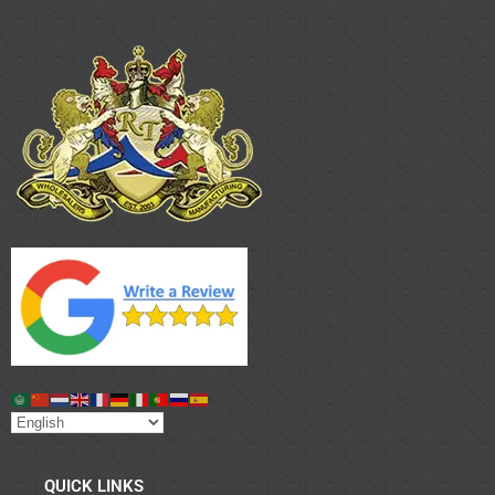
QUICK LINKS