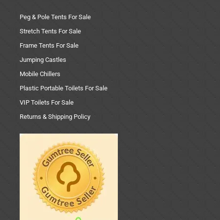
Peg & Pole Tents For Sale
Stretch Tents For Sale
Frame Tents For Sale
Jumping Castles
Mobile Chillers
Plastic Portable Toilets For Sale
VIP Toilets For Sale
Returns & Shipping Policy