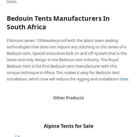
tents.
Bedouin Tents Manufacturers In
South Africa
Platinum series: 100%waterproof with the latest seam sealing
technologies that does not require any stitching to this series of a
Bedouin tent. Special innovative bolt on and off system that is the
latest and only design in the Bedouin tent industry. The Royal
Bedouin tent is the first Bedouin tent manufacturer with this
unique technique in Africa. This makes it easy for Bedouin tent
installation, which now will reduce the rigging and installation
time
.
Other Products
Alpine Tents for Sale