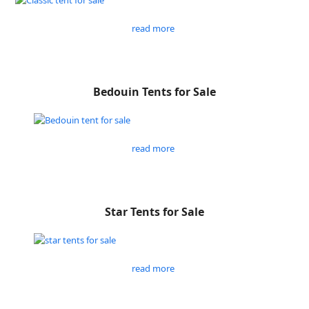
read more
Bedouin Tents for Sale
read more
Star Tents for Sale
read more