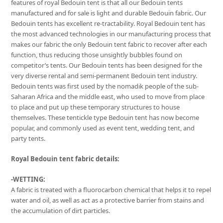
features of royal Bedouin tent is that all our Bedouin tents
manufactured and for sale is light and durable Bedouin fabric. Our
Bedouin tents has excellent re-tractability. Royal Bedouin tent has
the most advanced technologies in our manufacturing process that
makes our fabric the only Bedouin tent fabric to recover after each
function, thus reducing those unsightly bubbles found on
competitor’s tents. Our Bedouin tents has been designed for the
very diverse rental and semi-permanent Bedouin tent industry.
Bedouin tents was first used by the nomadik people of the sub-
Saharan Africa and the middle east, who used to move from place
to place and put up these temporary structures to house
themselves. These tentickle type Bedouin tent has now become
popular, and commonly used as event tent, wedding tent, and
party tents.
Royal Bedouin tent fabric details:
-WETTING:
A fabric is treated with a fluorocarbon chemical that helps it to repel
water and oil, as well as act as a protective barrier from stains and
the accumulation of dirt particles.