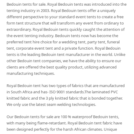
Bedouin tents for sale. Royal Bedouin tents was introduced into the
tenting industry in 2003. Royal Bedouin tents offer a uniquely
different perspective to your standard event tents to create a free
form tent structure that will transform any event from ordinary to
extraordinary. Royal Bedouin tents quickly caught the attention of
the event tenting industry. Bedouin tents now has become the
preferred tent hire choice for a wedding tent, party tent, funeral
tent, corporate event tent and a private function. Royal Bedouin
tents is the leading Bedouin tent manufacturer in the world. Unlike
other Bedouin tent companies, we have the ability to ensure our
clients are offered the best quality product, utilizing advanced
manufacturing techniques.
Royal Bedouin tent has two types of fabrics that are manufactured
in South Africa and has- ISO 9001 standards.The laminated PVC
knitted fabric and the 3 ply knitted fabric that is bonded together.
We only use the latest seam welding technologies.
Our Bedouin tents for sale are 100 % waterproof Bedouin tents,
with many being flame-retardant. Royal Bedouin tent fabric have
been designed perfectly for the harsh African climates. Unique